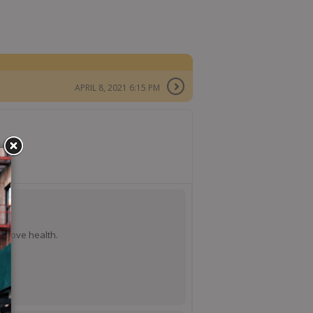
APRIL 8, 2021 6:15 PM
mprove health.