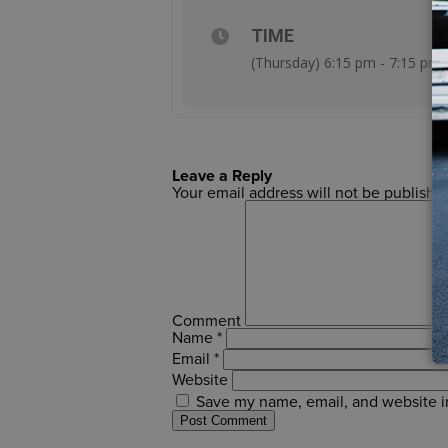
TIME
(Thursday) 6:15 pm - 7:15 pm
Leave a Reply
Your email address will not be publishe
Comment
Name
*
Email
*
Website
Save my name, email, and website in