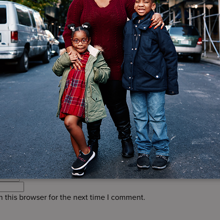
d.
Required fields are marked
*
 this browser for the next time I comment.