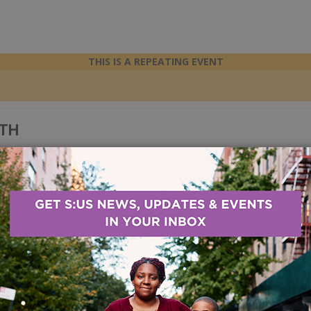
THIS IS A REPEATING EVENT
LTH
 the impact that substance use can have on your health, learn ways to i