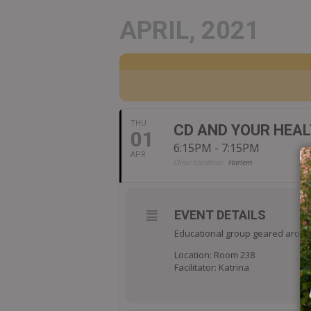
APRIL, 2021
THU
CD AND YOUR HEA
01
6:15PM - 7:15PM
APR
Clinic Location:
Harlem
EVENT DETAILS
Educational group geared around
Location: Room 238
Facilitator: Katrina