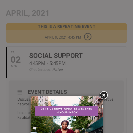
APRIL, 2021
THIS IS A REPEATING EVENT
APRIL 9, 2021 4:45 PM
FRI
SOCIAL SUPPORT
02
4:45PM - 5:45PM
APR
Clinic Location:
Harlem
EVENT DETAILS
Discuss the importance of obtaining/finding a supportive
network to aid in the recovery process.
Location: Room 238
Facilitator: Walter