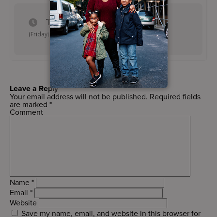
TIME
(Friday) 4:45 pm - 5:45 pm
Leave a Reply
Your email address will not be published.
Required fields
are marked
*
Comment
Name
*
Email
*
Website
Save my name, email, and website in this browser for