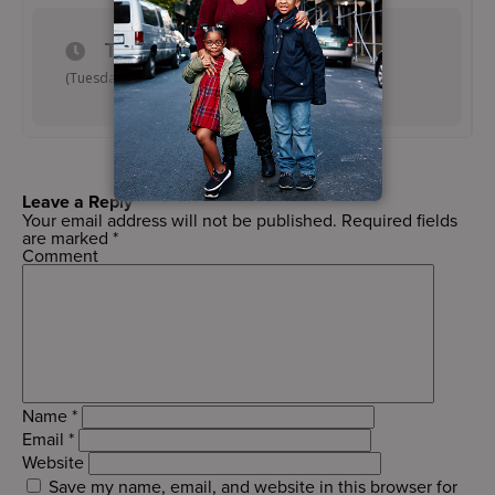
TIME
(Tuesday) 6:15 pm - 7:15 pm
Leave a Reply
Your email address will not be published.
Required fields
are marked
*
Comment
Name
*
Email
*
Website
Save my name, email, and website in this browser for