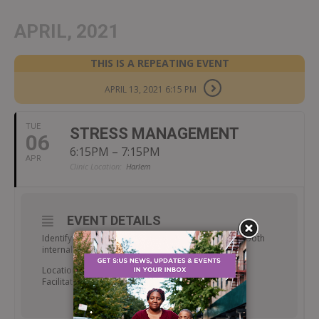
APRIL, 2021
THIS IS A REPEATING EVENT
APRIL 13, 2021 6:15 PM
TUE
STRESS MANAGEMENT
06
6:15PM – 7:15PM
APR
Clinic Location:
Harlem
EVENT DETAILS
Identify coping skills to reduce and manage stress both
internally and in the environment.
Location: Room 238
Facilitator: Walter