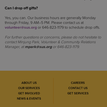
Can I drop off gifts?
Yes, you can. Our business hours are generally Monday
through Friday, 9 AM–5 PM. Please contact us at
volunteer@sus.org
or 646-823-1179 to schedule drop offs.
For further questions or concerns, please do not hesitate to
contact Minjung Park, Volunteer & Community Relations
Manager, at
mpark@sus.org
or 646-823-1179.
ABOUT US
CAREERS
OUR SERVICES
CONTACT US
GET INVOLVED
GET SERVICES
NEWS & EVENTS