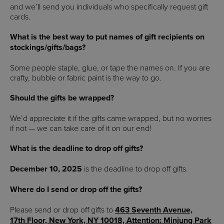
and we’ll send you individuals who specifically request gift
cards.
What is the best way to put names of gift recipients on
stockings/gifts/bags?
Some people staple, glue, or tape the names on. If you are
crafty, bubble or fabric paint is the way to go.
Should the gifts be wrapped?
We’d appreciate it if the gifts came wrapped, but no worries
if not — we can take care of it on our end!
What is the deadline to drop off gifts?
December 10, 2025
is the deadline to drop off gifts.
Where do I send or drop off the gifts?
Please send or drop off gifts to
463 Seventh Avenue,
17th Floor, New York, NY 10018, Attention: Minjung Park