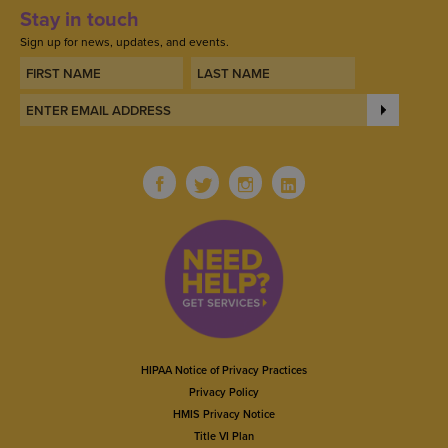
Stay in touch
Sign up for news, updates, and events.
HIPAA Notice of Privacy Practices
Privacy Policy
HMIS Privacy Notice
Title VI Plan