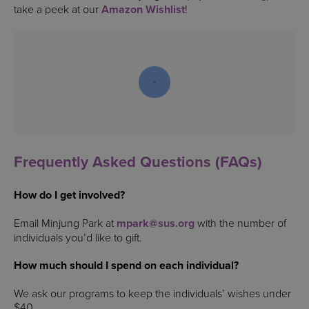
take a peek at our
Amazon Wishlist
!
Frequently Asked Questions (FAQs)
How do I get involved?
Email Minjung Park at
mpark@sus.org
with the number of
individuals you’d like to gift.
How much should I spend on each individual?
We ask our programs to keep the individuals’ wishes under
$40.