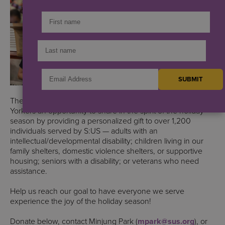
The S:US Holiday Gift Project is designed to offer New
Yorkers an opportunity to share in the spirit of the holiday
season by providing a personalized gift to over 1,200
individuals served by S:US — adults with an
intellectual/developmental disability; children living in our
family shelters, domestic violence shelters, or supportive
housing; seniors with a disability; or veterans who need
assistance.
Help us reach our goal to have everyone we serve
experience the joy of the holiday season!
Donate below, contact Minjung Park (
mpark@sus.org
), or