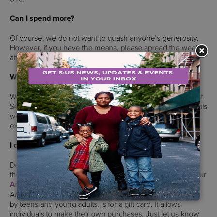
Can I spend more?
Of course, we do not want to quash anyone’s generosity.
However, if you have the means, please spread the wealth
and adopt more individuals.
What if I can’t find (or afford) the person’s wish?
We provide suggestions or wishes. While most wishes cost
$40 or less, our staff are strong advocates for the individuals
we serve. Please do not feel obligated to fulfill the wish
exactly.
I don’t enjoy shopping. Can I still participate?
Definitely. You can make a donation above and we will do
the shopping for you. You can also purchase items from our
Amazon Wishlist
that contains individuals’ wishes.
Additionally, one of the most requested wishes, especially
by teens and young adults, is for a gift card. It allows
individuals to make their own purchases. Just let us know