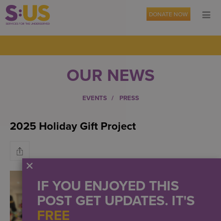
DONATE NOW
OUR NEWS
EVENTS
PRESS
2025 Holiday Gift Project
IF YOU ENJOYED THIS
POST GET UPDATES. IT'S
FREE