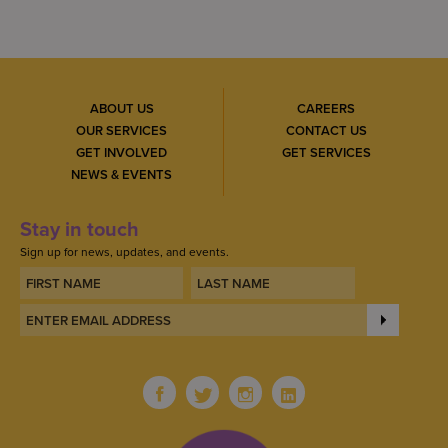
ABOUT US
CAREERS
OUR SERVICES
CONTACT US
GET INVOLVED
GET SERVICES
NEWS & EVENTS
Stay in touch
Sign up for news, updates, and events.