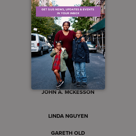
ART EDWARDS
SLOAN GAON
LAWRENCE HAMDAN
PETER LATTANZIO
JOSHUA D. LISTON
JOHN A. MCKESSON
LINDA NGUYEN
GARETH OLD