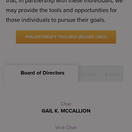
that, in partnership with these individuals, we
may provide the tools and opportunities for
those individuals to pursue their goals.
PHILANTHROPY TOOLBOX (BOARD ONLY)
Board of Directors
Council of Advisors
Executive Staff
Chair
GAIL K. MCCALLION
Vice Chair