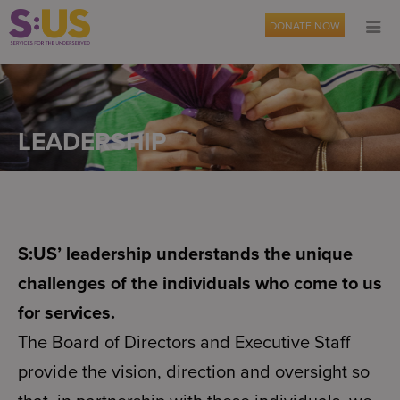
DONATE NOW
LEADERSHIP
S:US’ leadership understands the unique
challenges of the individuals who come to us
for services.
The Board of Directors and Executive Staff
provide the vision, direction and oversight so