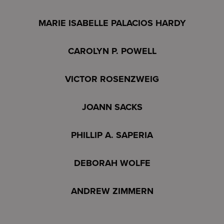
MARIE ISABELLE PALACIOS HARDY
CAROLYN P. POWELL
VICTOR ROSENZWEIG
JOANN SACKS
PHILLIP A. SAPERIA
DEBORAH WOLFE
ANDREW ZIMMERN