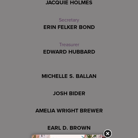
JACQUIE HOLMES
Secretary
ERIN FELKER BOND
Treasurer
EDWARD HUBBARD
MICHELLE S. BALLAN
JOSH BIDER
AMELIA WRIGHT BREWER
EARL D. BROWN