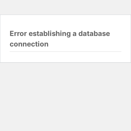
Error establishing a database
connection