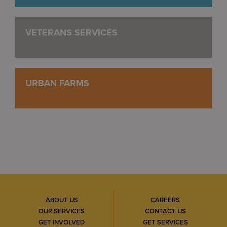
VETERANS SERVICES
URBAN FARMS
ABOUT US
CAREERS
OUR SERVICES
CONTACT US
GET INVOLVED
GET SERVICES