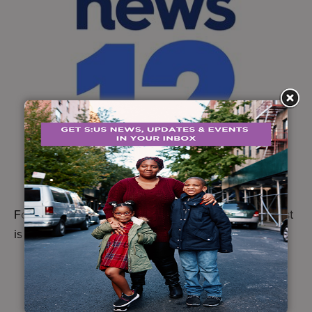
For Urban Farms Assistant Rhonda Bell, the harvest
is about more than fresh food.
Learn more