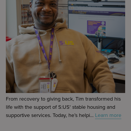
From recovery to giving back, Tim transformed his
life with the support of S:US' stable housing and
supportive services. Today, he’s helpi...
Learn more