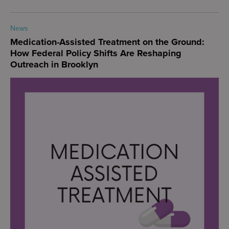
News
Medication-Assisted Treatment on the Ground:
How Federal Policy Shifts Are Reshaping
Outreach in Brooklyn