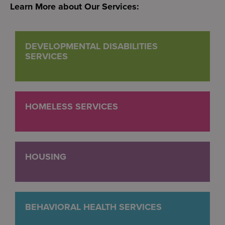
Learn More about Our Services:
DEVELOPMENTAL DISABILITIES
SERVICES
HOMELESS SERVICES
HOUSING
BEHAVIORAL HEALTH SERVICES