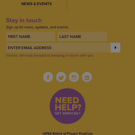
NEWS & EVENTS
Stay in touch
Sign up for news, updates, and events.
Thanks. We look forward to keeping in touch with you.
HIPAA Notice of Privacy Practices