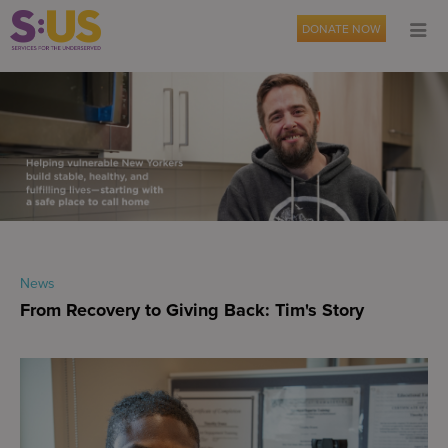
DONATE NOW
News
From Recovery to Giving Back: Tim's Story