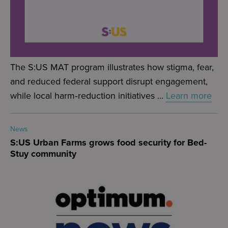
The S:US MAT program illustrates how stigma, fear,
and reduced federal support disrupt engagement,
while local harm‑reduction initiatives ...
Learn more
News
S:US Urban Farms grows food security for Bed-
Stuy community