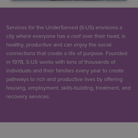
Services for the UnderServed (S:US) envisions a
city where everyone has a roof over their head, is
healthy, productive and can enjoy the social
connections that create a life of purpose. Founded
in 1978, S:US works with tens of thousands of
individuals and their families every year to create
pathways to rich and productive lives by offering
housing, employment, skills-building, treatment, and
recovery services.