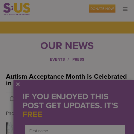
DONATE NOW
OUR NEWS
EVENTS
PRESS
Autism Acceptance Month is Celebrated
in April
IF YOU ENJOYED THIS
POST GET UPDATES. IT'S
FREE
Photo credit: S:US