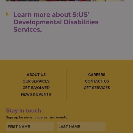
Learn more about S:US’
Developmental Disabilities
Services
.
ABOUT US
CAREERS
OUR SERVICES
CONTACT US
GET INVOLVED
GET SERVICES
NEWS & EVENTS
Stay in touch
Sign up for news, updates, and events.