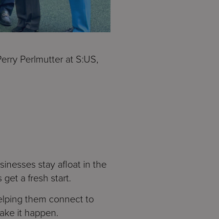
erry Perlmutter at S:US,
inesses stay afloat in the
 get a fresh start.
elping them connect to
make it happen.