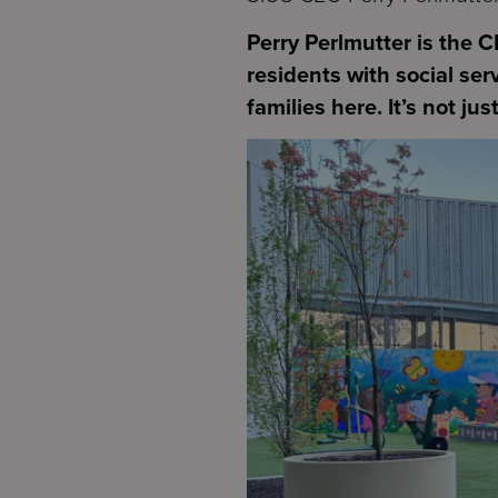
Perry Perlmutter is the 
residents with social ser
families here. It’s not ju