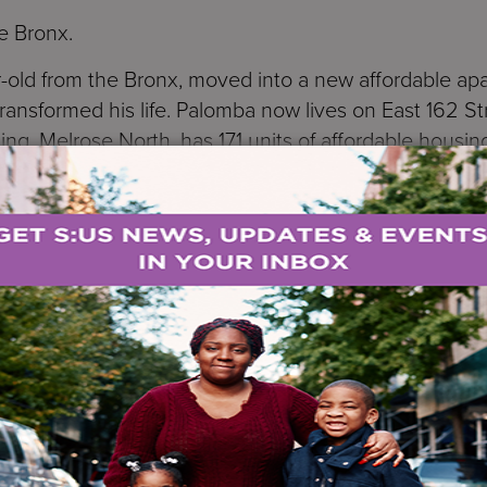
he Bronx.
-old from the Bronx, moved into a new affordable apa
transformed his life. Palomba now lives on East 162 St
ing, Melrose North, has 171 units of affordable housin
ved in. Lopez says he lived in a homeless shelter fo
r lotteries on Housing Connect to get affordable apa
rector of JPMorgan Chase, says every resident here 
s he still has to pinch himself that he lives here. He 