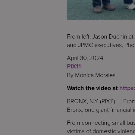
From left: Jason Duchin at
and JPMC executives. Pho
April 30, 2024
PIX11
By Monica Morales
Watch the video at
http
BRONX, N.Y. (PIX11) — From
Bronx, one giant financial in
From connecting small bus
victims of domestic violenc