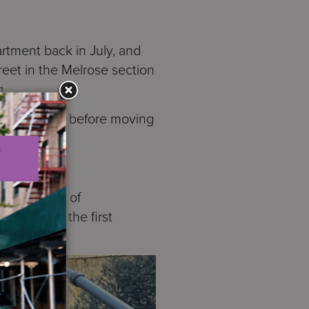
rtment back in July, and
reet in the Melrose section
g.
r three years before moving
rtments.
has a story of
was one of the first