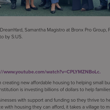
 DreamYard, Samantha Magistro at Bronx Pro Group, P
to by S:US.
s://www.youtube.com/watch?v=CPLYMZNBoLc.
 creating new affordable housing to helping small bus
stitution is investing billions of dollars to help families
inesses with support and funding so they thrive to h
e with housing they can afford, it takes a village to 