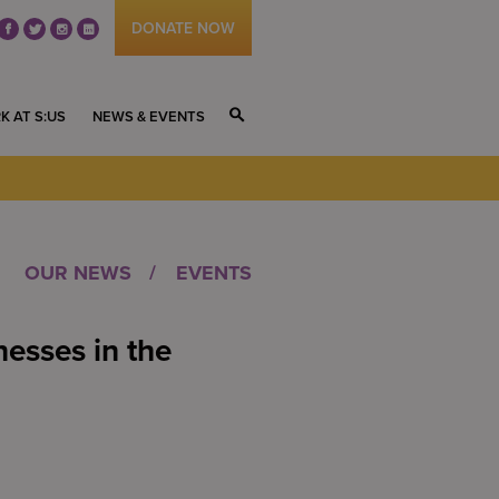
DONATE NOW
fb
tw
ig
li
K AT S:US
NEWS & EVENTS
S
OUR NEWS
EVENTS
nesses in the