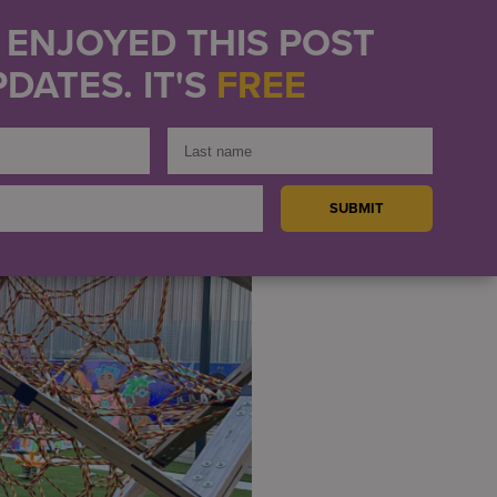
U ENJOYED THIS POST
hat helps connect
DATES. IT'S
FREE
eautiful playground for