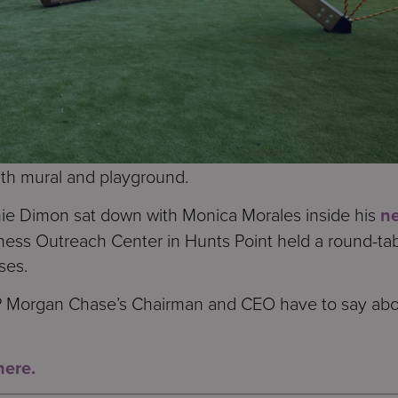
th mural and playground.
 Dimon sat down with Monica Morales inside his
n
ness Outreach Center in Hunts Point held a round-ta
ses.
JP Morgan Chase’s Chairman and CEO have to say abou
here.