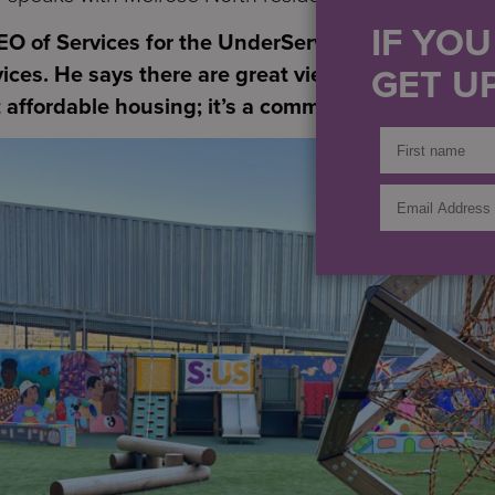
IF YO
CEO of Services for the UnderServed, a nonprofit t
GET UP
vices. He says there are great views and even a b
st affordable housing; it’s a community of support.