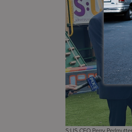
S:US CEO Perry Perlmutter