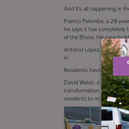
And It’s all happening in t
Franco Palomba, a 28-year
he says it has completely 
of the Bronx. His new build
Antonio Lopez, 76, also mo
in.
Residents have to apply fo
David Walsh, a Managing Di
transformation. Palomba say
residents to move in.