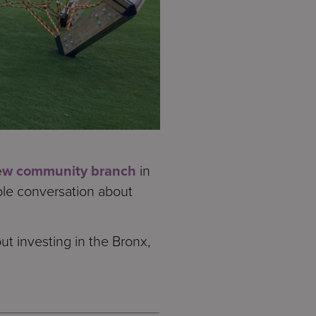
ew community branch
in
ble conversation about
t investing in the Bronx,