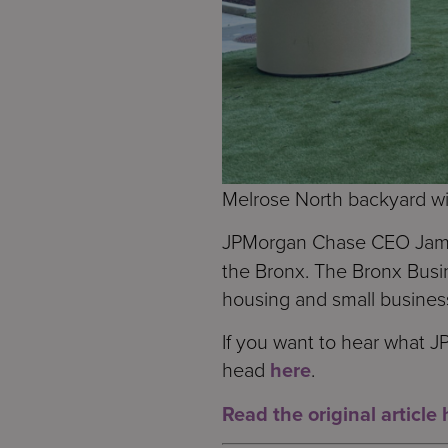
Melrose North backyard wi
JPMorgan Chase CEO Jamie
the Bronx. The Bronx Busi
housing and small busines
If you want to hear what 
head
here
.
Read the original article 