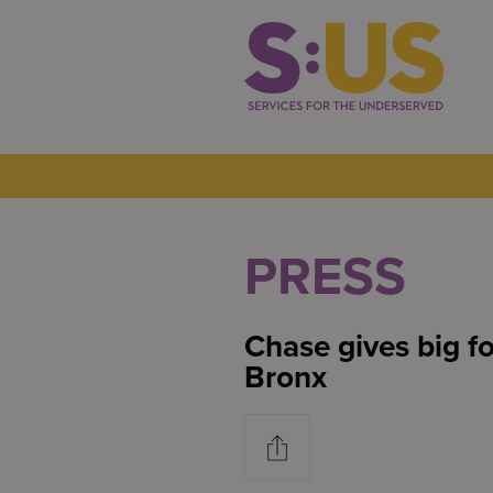
PRESS
Chase gives big fo
Bronx