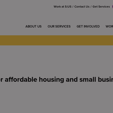
Work at S:US
Contact Us
Get Services
ABOUT US
OUR SERVICES
GET INVOLVED
WOR
r affordable housing and small busi