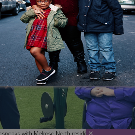
 speaks with Melrose North resident Franco Palomba