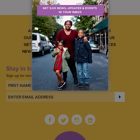
ABOUT US
CAREERS
OUR SERVICES
CONTACT US
GET INVOLVED
GET SERVICES
NEWS & EVENTS
Stay in touch
Sign up for news, updates, and events.