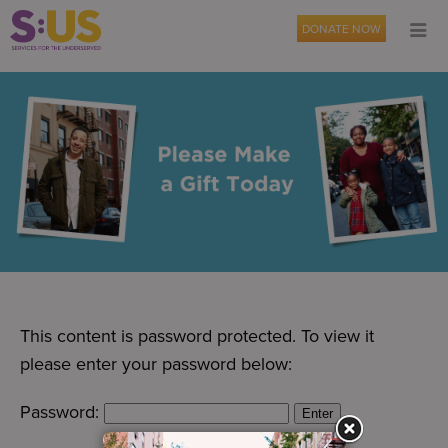
DONATE NOW
This content is password protected. To view it
please enter your password below:
Password: