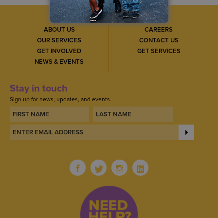
ABOUT US
CAREERS
OUR SERVICES
CONTACT US
GET INVOLVED
GET SERVICES
NEWS & EVENTS
Stay in touch
Sign up for news, updates, and events.