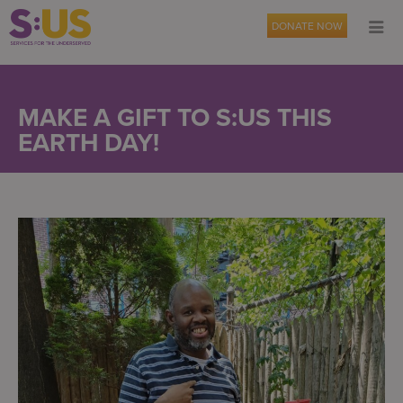
DONATE NOW
MAKE A GIFT TO S:US THIS
EARTH DAY!