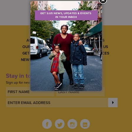
ABOUT US
CAREERS
OUR SERVICES
CONTACT US
GET INVOLVED
GET SERVICES
NEWS & EVENTS
Stay in touch
Sign up for news, updates, and events.