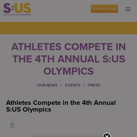
DONATE NOW
ATHLETES COMPETE IN
THE 4TH ANNUAL S:US
OLYMPICS
OUR NEWS
EVENTS
PRESS
Athletes Compete in the 4th Annual
S:US Olympics