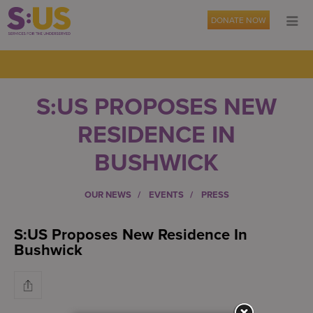
DONATE NOW
S:US PROPOSES NEW
RESIDENCE IN
BUSHWICK
OUR NEWS
EVENTS
PRESS
S:US Proposes New Residence In
Bushwick