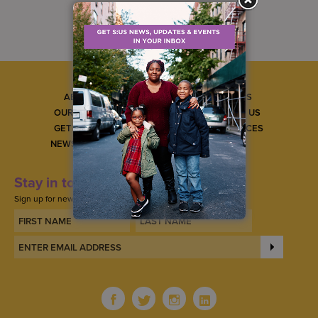
ABOUT US
CAREERS
OUR SERVICES
CONTACT US
GET INVOLVED
GET SERVICES
NEWS & EVENTS
Stay in touch
Sign up for news, updates, and events.