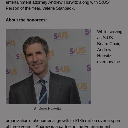
entertainment attorney Andrew Hurwitz along with S:US’
Person of the Year, Valerie Stanback.
About the honorees:
While serving
as S:US
Board Chair,
Andrew
Hurwitz
oversaw the
organization’s phenomenal growth to $185 million over a span
of three years. Andrew is a partner in the Entertainment