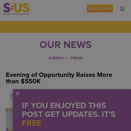
DONATE NOW
OUR NEWS
EVENTS
PRESS
Evening of Opportunity Raises More
than $550K
IF YOU ENJOYED THIS
POST GET UPDATES. IT'S
FREE