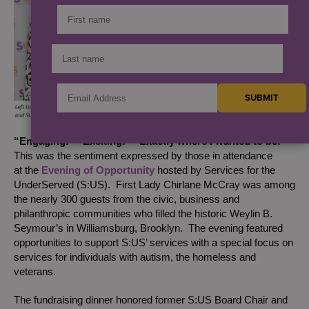
“Engaging!” “Exciting!” “Exactly where I wanted to be!”
This was the sentiment expressed by those in attendance
at the
Evening of Opportunity
hosted by Services for the
UnderServed (S:US). First Lady Chirlane McCray was among
the nearly 300 guests from the civic, business and
philanthropic communities who filled the historic Weylin B.
Seymour’s in Williamsburg, Brooklyn. The evening featured
opportunities to support S:US’ services with a special focus on
services for individuals with autism, the homeless and
veterans.
The fundraising dinner honored former S:US Board Chair and