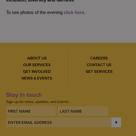
inclusion, diversity and fairness.”
To see photos of the evening
click here
.
ABOUT US
CAREERS
OUR SERVICES
CONTACT US
GET INVOLVED
GET SERVICES
NEWS & EVENTS
Stay in touch
Sign up for news, updates, and events.