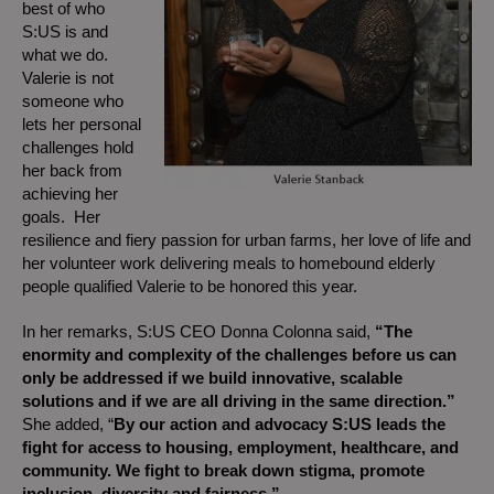
best of who
S:US is and
what we do.
Valerie is not
someone who
lets her personal
challenges hold
her back from
achieving her
goals. Her
resilience and fiery passion for urban farms, her love of life and
her volunteer work delivering meals to homebound elderly
people qualified Valerie to be honored this year.
In her remarks, S:US CEO Donna Colonna said,
“The
enormity and complexity of the challenges before us can
only be addressed if we build innovative, scalable
solutions and if we are all driving in the same direction.”
She added, “
By our action and advocacy S:US leads the
fight for access to housing, employment, healthcare, and
community. We fight to break down stigma, promote