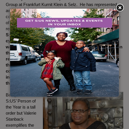
Group at Frankfurt Kurnit Klein & Selz. He has represented
award-winning entertainment talent and leading media
companies for almost 20 years, and is widely considered one
of the nation’s top film and television industry lawyers. Upon
receiving his award, Andrew shared,
“My experience with
S:US has caused me to leave behind the baggage of
cynicism that I brought with me. Evident from the start
was the selfless dedication at all levels of the organization
that staff bring to the people they serve. It is truly
remarkable and inspiring. S:US has renewed my faith in
the human spirit. Through my work with S:US I have
come to believe in the power of community to lift the
individual, and in turn, each individual’s responsibility for
the community.”
B
eing named
S:US’ Person of
the Year is a tall
order but Valerie
Stanback
exemplifies the