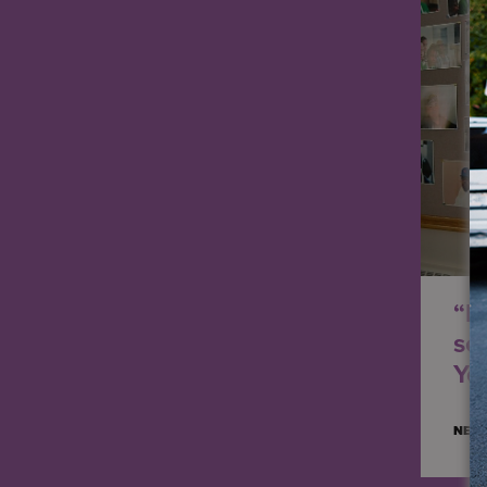
“I 
se
Yea
NED