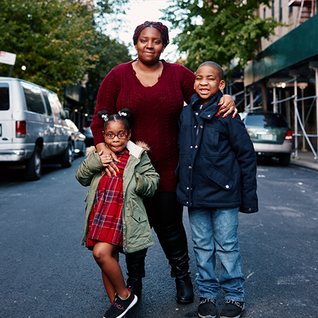
learned a lot, all about ingredients and
asoning. I’d love to keep on making food.
h, I had lots of fun!”
RA
JULY 27, 2016