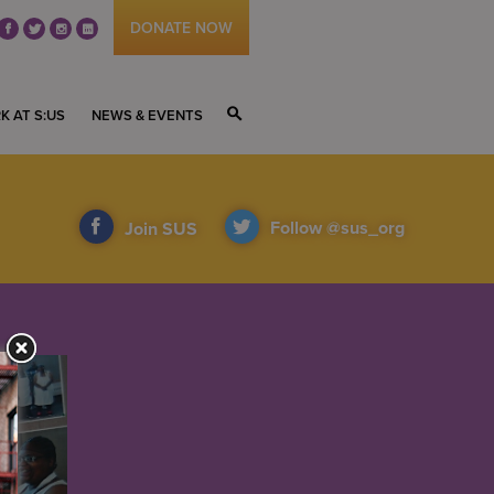
DONATE NOW
fb
tw
ig
li
K AT S:US
NEWS & EVENTS
S
Follow @sus_org
Join SUS