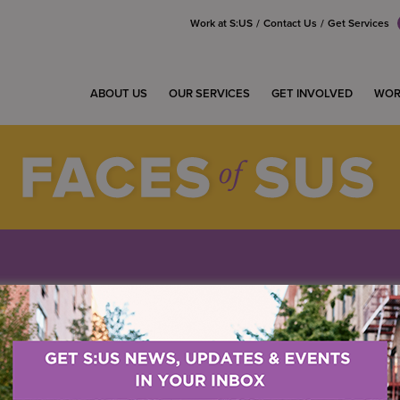
Work at S:US
Contact Us
Get Services
ABOUT US
OUR SERVICES
GET INVOLVED
WOR