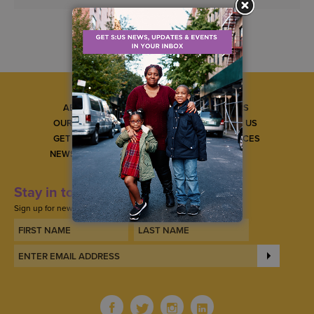
ABOUT US
CAREERS
OUR SERVICES
CONTACT US
GET INVOLVED
GET SERVICES
NEWS & EVENTS
Stay in touch
Sign up for news, updates, and events.