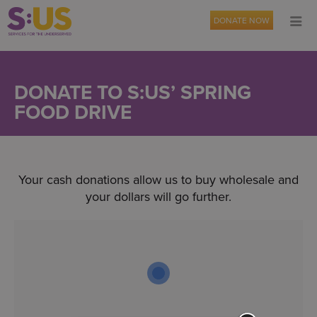
DONATE NOW
DONATE TO S:US’ SPRING
FOOD DRIVE
Your cash donations allow us to buy wholesale and
your dollars will go further.