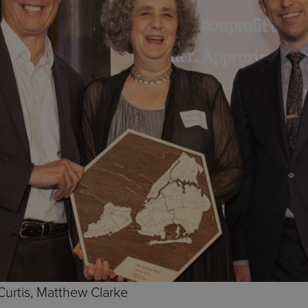
 Curtis, Matthew Clarke