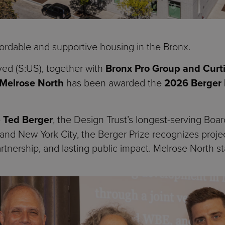
ordable and supportive housing in the Bronx.
ved (S:US), together with
Bronx Pro Group and Curti
Melrose North
has been awarded the
2026 Berger 
e
Ted Berger
, the Design Trust’s longest-serving Boa
cy, and New York City, the Berger Prize recognizes pro
tnership, and lasting public impact. Melrose North sta