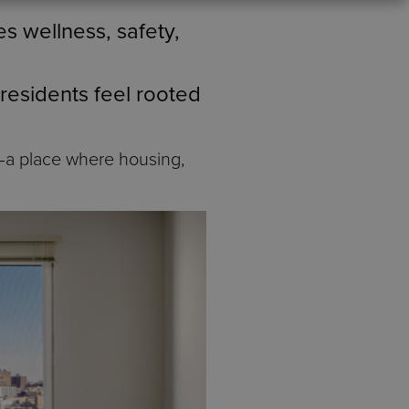
s wellness, safety,
 residents feel rooted
a place where housing,