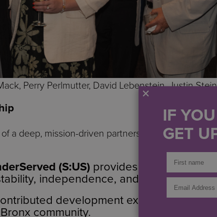
Mack, Perry Perlmutter, David Lebenstein, Justin Stein
hip
IF YO
GET UP
t of a deep, mission-driven partnership in which each
nderServed (S:US)
provides on-site support
stability, independence, and long-term succ
ontributed development expertise and a l
 Bronx community.