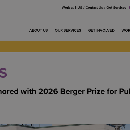
Work at S:US
Contact Us
Get Services
ABOUT US
OUR SERVICES
GET INVOLVED
WOR
S
ored with 2026 Berger Prize for Pu