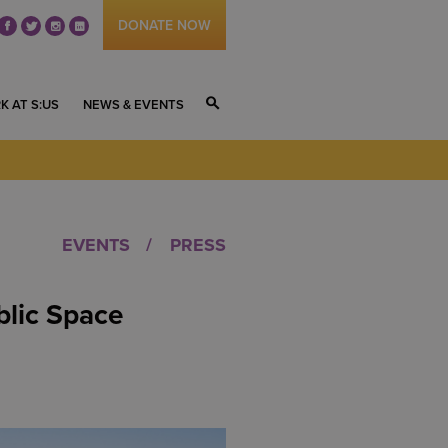
DONATE NOW
fb
tw
ig
li
K AT S:US
NEWS & EVENTS
S
EVENTS
PRESS
blic Space