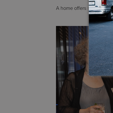
A home offers safety, digni