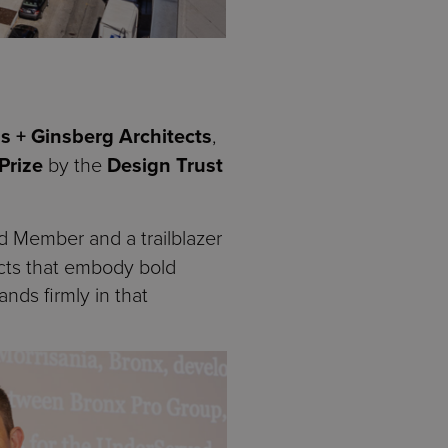
s + Ginsberg Architects
,
Prize
by the
Design Trust
rd Member and a trailblazer
jects that embody bold
nds firmly in that