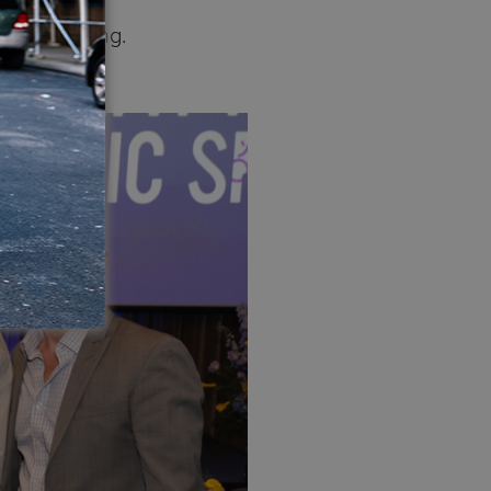
es everything.