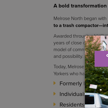
A bold transformation
Melrose North began with
to a trash compactor—int
Awarded through a NYCHA 
years of close collaborati
model of community-centere
and possibility.
Today, Melrose North is a
Yorkers who have faced pr
Formerly homeless i
Individuals and fa
Residents seeking t