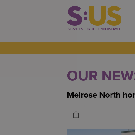
OUR NEW
Melrose North hon