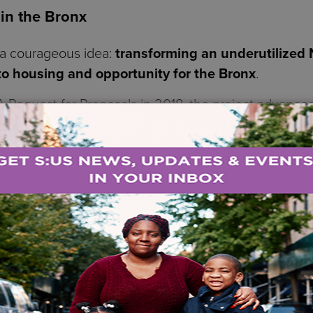
 in the Bronx
 a courageous idea:
transforming an underutilize
o housing and opportunity for the Bronx
.
Request for Proposals in 2018, the project advance
on among S:US, Bronx Pro Group, and multiple City a
d development that reimagines public land as a platfo
171-unit supportive and affordable housing devel
ofound challenges, including:
ndividuals living with mental health or su
milies who have survived domestic violence
he stability that affordable housing provid