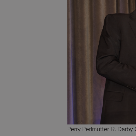
Perry Perlmutter, R. Darby