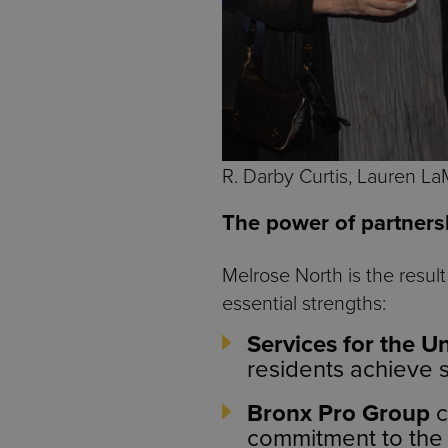
R. Darby Curtis, Lauren La
The power of partners
Melrose North is the resul
essential strengths:
Services for the U
residents achieve 
Bronx Pro Group
c
commitment to the