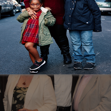
ty, and the foundation to rebuild. That stability chang