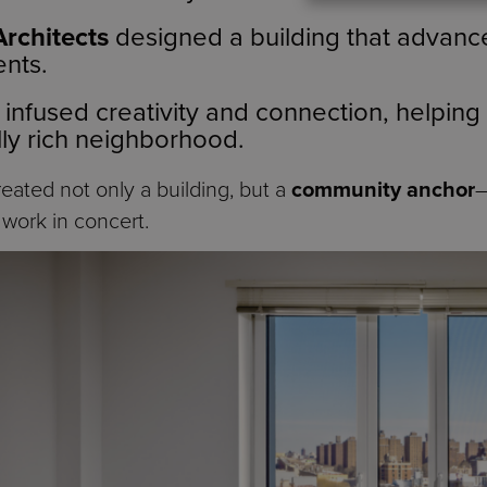
Architects
designed a building that advance
ents.
infused creativity and connection, helping
ally rich neighborhood.
reated not only a building, but a
community anchor
—
 work in concert.