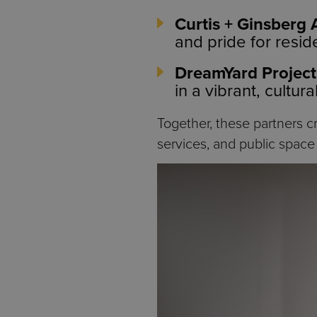
Curtis + Ginsberg 
and pride for resid
DreamYard Project
in a vibrant, cultur
Together, these partners c
services, and public space