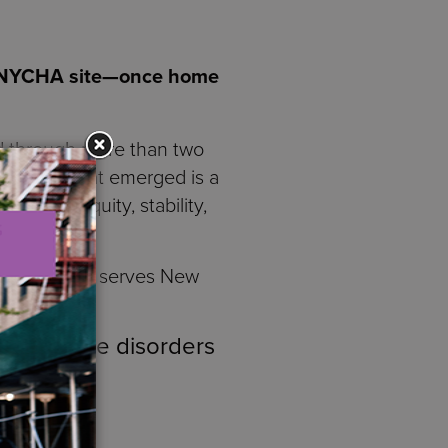
d NYCHA site—once home
d through more than two
gencies. What emerged is a
rm for equity, stability,
opment
that serves New
bstance use disorders
es