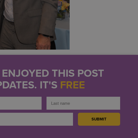
U ENJOYED THIS POST
DATES. IT'S
FREE
 organization brought
ive services that help
ess.
ong-standing