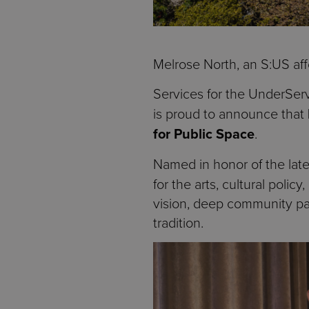
Melrose North, an S:US aff
Services for the UnderSer
is proud to announce that
for Public Space
.
Named in honor of the lat
for the arts, cultural poli
vision, deep community par
tradition.