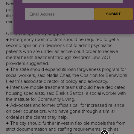
New York can improve its mental health care system for
people who are homeless and living with serious mental
illness with more housing, more hospitals beds and higher
reimbursement rates for mental health care, experts say.
Other changes they suggest:
● Emergency room doctors should be required to get a
second opinion on decisions not to admit psychiatric
patients who are under an active court order to receive
mental health treatment through Kendra’s Law, ACT
providers suggested.
● The state should expand its loan forgiveness program for
social workers, said Nadia Chait, the Coalition for Behavioral
Health’s associate director of policy and advocacy.
● Intensive mobile treatment teams should have dedicated
housing specialists, said Bielkis Santos, a social worker with
the Institute for Community Living.
● Advocates and former officials call for increased reliance
on peer counselors, who have gone through a similar
ordeal as the clients they help.
● The city should further invest in flexible models free from
strict documentation and staffing requirements, such as