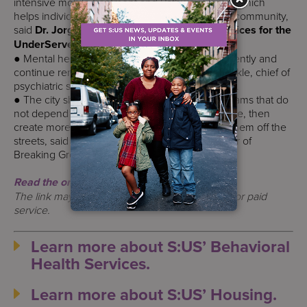
intensive mobile treatment and Pathway Home, which
helps individuals transition from hospitals to the community,
said
Dr. Jorge Petit, president and ceo of Services for the
UnderServed.
● Mental health courts should meet more frequently and
continue remote hearings, said Dr. Gordon Frankle, chief of
psychiatric services for NYU Langone–Brooklyn.
● The city should expand street outreach programs that do
not depend on people to come inside to get care, then
create more Safe Haven beds to quickly bring them off the
streets, said Amie Pospisil, chief operating officer of
Breaking Ground.
Read the original article.
The link may only be accessed by subscription or paid
service.
Learn more about S:US’ Behavioral
Health Services.
Learn more about S:US’ Housing.