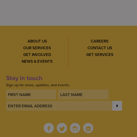
ABOUT US
CAREERS
OUR SERVICES
CONTACT US
GET INVOLVED
GET SERVICES
NEWS & EVENTS
Stay in touch
Sign up for news, updates, and events.