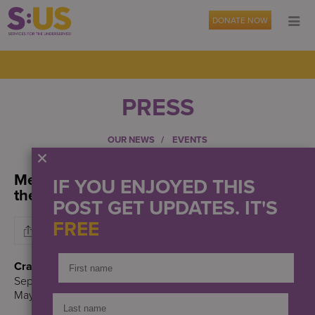
DONATE NOW
PRESS
OUR NEWS
EVENTS
Mental health experts share solutions to
IF YOU ENJOYED THIS
the city’s crisis
POST GET UPDATES. IT'S
FREE
Crain’s Health Pulse
September 19, 2022
Maya Kaufman