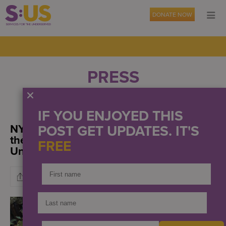
DONATE NOW
PRESS
OUR NEWS
EVENTS
IF YOU ENJOYED THIS
NYN Media: Urban agriculture was at
POST GET UPDATES. IT'S
the forefront of Services for the
FREE
UnderServed’s annual harvest luncheon