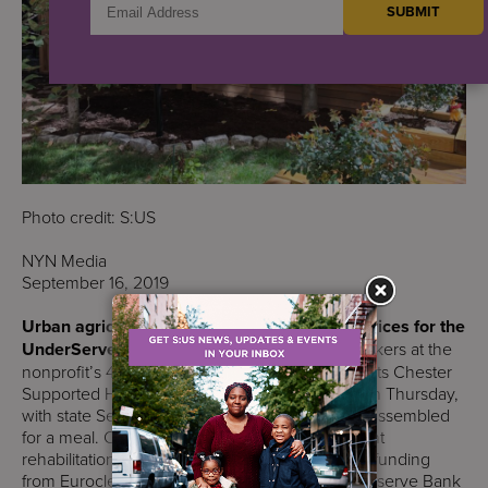
Photo credit: S:US
NYN Media
September 16, 2019
Urban agriculture was at the forefront of Services for the
UnderServed’s annual harvest luncheon.
Workers at the
nonprofit’s 48 farms and gardens celebrated at its Chester
Supported Housing Residence in Brownsville on Thursday,
with state Sen. Roxanne Persaud joining those assembled
for a meal. Chester’s community farm underwent
rehabilitation efforts over the last year thanks to funding
from Euroclear and support from the Federal Reserve Bank