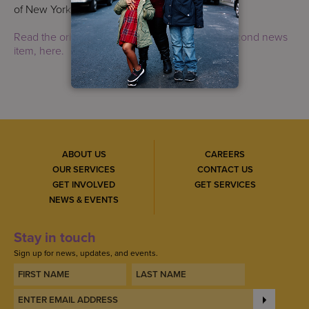
of New York and Uber.
Read the original post, which appears as the second news
item, here.
ABOUT US
CAREERS
OUR SERVICES
CONTACT US
GET INVOLVED
GET SERVICES
NEWS & EVENTS
Stay in touch
Sign up for news, updates, and events.