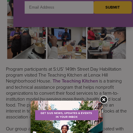
Program participants at S:US’ 149th Street Day Habilitation
program visited The Teaching Kitchen at Lenox Hill
Neighborhood House.
The Teaching Kitchen
is a training
and technical assistance program that helps nonprofit
organizations to convert their food services to a farm-to-
institution model by serving more fresh, healthy and local
food. The program is run by three chefs who have an
interest in teaching healthy food eating and also looks at the
association of healthy lifestyles and our health.
Our group attended an open session and participated with