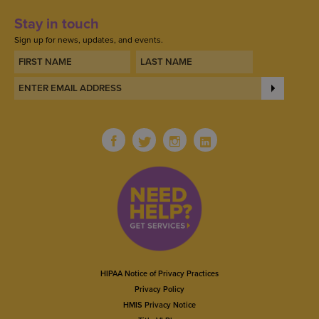
Stay in touch
Sign up for news, updates, and events.
HIPAA Notice of Privacy Practices
Privacy Policy
HMIS Privacy Notice