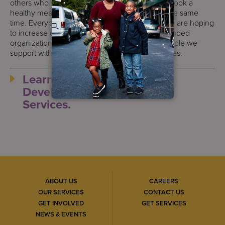
others who were interested in learning how to cook a
healthy meal and kitchen safety know-how at the same
time. Everyone had an amazing experience! We are hoping
to increase our visits and to engage with like-minded
organizations to create opportunities for the people we
support with intellectual/developmental disabilities.
Learn more about S:US’
Developmental Disabilities
Services.
ABOUT US
CAREERS
OUR SERVICES
CONTACT US
GET INVOLVED
GET SERVICES
NEWS & EVENTS