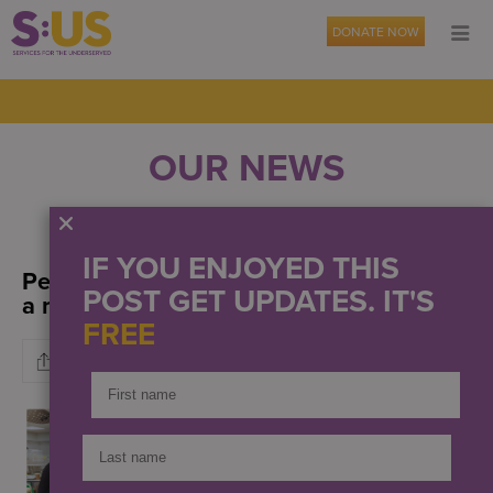
DONATE NOW
OUR NEWS
EVENTS
PRESS
IF YOU ENJOYED THIS
People supported prepared and enjoyed
POST GET UPDATES. IT'S
a meal at The Teaching Kitchen
FREE