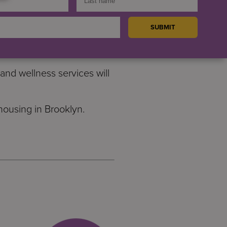
and families. There will be
ices.
pportive housing for people
nd wellness services will
ousing in Brooklyn.