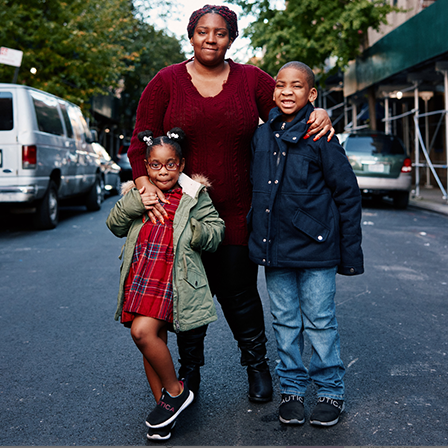
rcus Garvey extension project is officially underway
n Brownsville is creating more affordable and supporti
nits to Chester Street and Livonia Avenue.
e there are case managers, services, independent
IF YO
 their own, as well as health and welfare services,
GET UP
tter.
re are two buildings, the first will be eight stories h