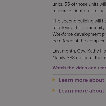
units. 55 of those units wi
resources right on-site incl
The second building will h
reentering the community 
Workforce development prog
be offered at the complex 
Last month, Gov. Kathy Ho
Nearly $83 million of that
Watch the video and read 
Learn more about
Learn more about 