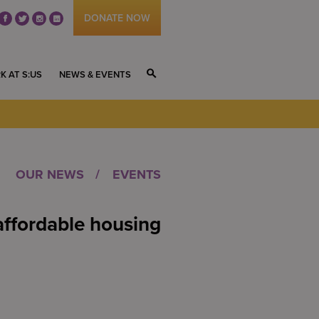
DONATE NOW
fb
tw
ig
li
K AT S:US
NEWS & EVENTS
S
OUR NEWS
EVENTS
affordable housing