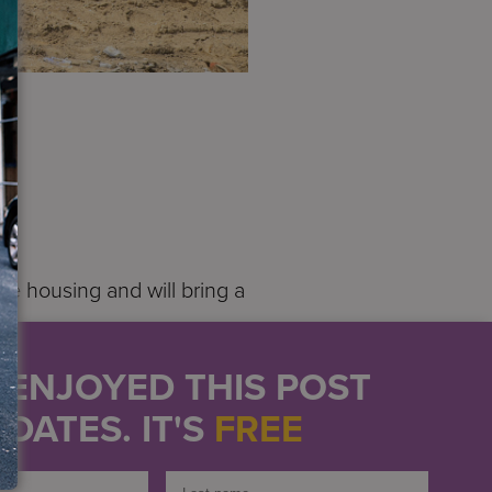
.
ve housing and will bring a
 living, experiences,
U ENJOYED THIS POST
” said Services for the
DATES. IT'S
FREE
igh, with 109 affordable