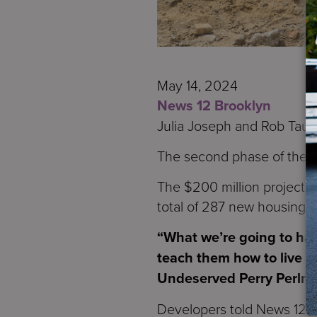
May 14, 2024
News 12 Brooklyn
Julia Joseph and Rob Taub
The second phase of the Ma
The $200 million project i
total of 287 new housing u
“What we’re going to hav
teach them how to live on
Undeserved Perry Perlmu
Developers told News 12 the