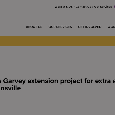
Work at S:US
Contact Us
Get Services
ABOUT US
OUR SERVICES
GET INVOLVED
WOR
 Garvey extension project for extra 
nsville