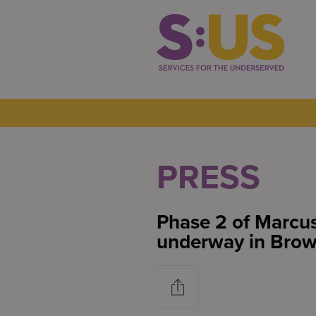
PRESS
Phase 2 of Marcus
underway in Brow