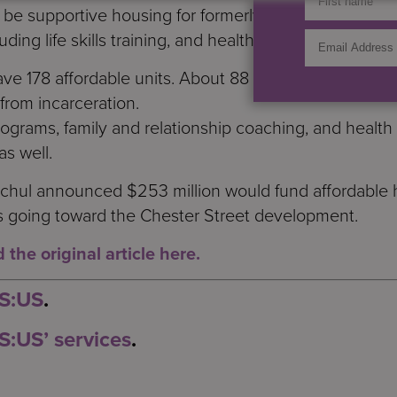
ll be supportive housing for formerly homeless people 
uding life skills training, and health and wellness serv
ave 178 affordable units. About 88 of those will be su
from incarceration.
rams, family and relationship coaching, and health a
as well.
chul announced $253 million would fund affordable h
 is going toward the Chester Street development.
the original article here.
 S:US
.
S:US’ services
.