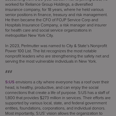
worked for Reliance Group Holdings, a diversified
insurance company, for 18 years, where he held various
senior positions in finance, treasury and risk management.
He then became the CFO of FOJP Service Corp and
Hospitals Insurance Company, a risk manager and insurer
for health care and social service organizations in
metropolitan New York City.
In 2023, Perlmutter was named to City & State’s Nonprofit
Power 100 List. The list recognizes the most notable
nonprofit leaders who are strengthening the safety net and
serving the most vulnerable individuals in New York.
###
S:US
envisions a city where everyone has a roof over their
head, is healthy, productive, and can enjoy the social
connections that create a life of purpose. S:US has a staff of
1,800 that provides $273 million in services. Their efforts are
supported by various local, state, and federal government
entities, foundations, corporations, and individual donors.
Most importantly, S:US’ vision allows the organization to