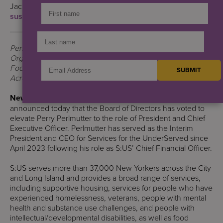
Jack Lynch
sus@berlinrosen.com
| 908-487-1756
Perlmutter’s Vision Will Include Expanding the
Organization’s Supportive Housing Footprint, Community
Food Security, and Working to Combat the Opioid Epidemic
Across New York City
New York, NY
— Services for the UnderServed (S:US)
announced today that the Board of Directors has voted to
elevate Perry Perlmutter to the role of President and Chief
Executive Officer. Perlmutter has served as the Interim
President and CEO for Services for the UnderServed since
April 2023 following his role as S:US’ Chief Financial Officer.
S:US serves more than 37,000 New Yorkers across the City
and Long Island and provides a broad range of services,
including supportive housing, services for people who have
experienced homelessness, veterans, people with mental
health and substance use challenges, and people with
intellectual/developmental disabilities, as well as food