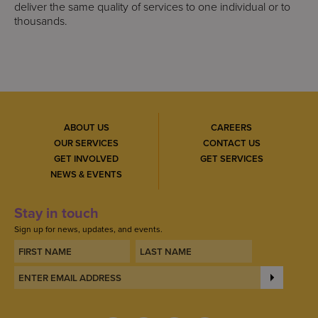
deliver the same quality of services to one individual or to
thousands.
ABOUT US
CAREERS
OUR SERVICES
CONTACT US
GET INVOLVED
GET SERVICES
NEWS & EVENTS
Stay in touch
Sign up for news, updates, and events.