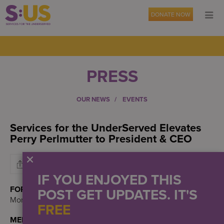
DONATE NOW
PRESS
OUR NEWS
EVENTS
Services for the UnderServed Elevates
Perry Perlmutter to President & CEO
IF YOU ENJOYED THIS
FOR IMMEDIATE RELEASE:
POST GET UPDATES. IT'S
Monday, November 6, 2023
FREE
MEDIA CONTACT: