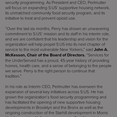
security programming. As President and CEO, Perlmutter
will focus on expanding S:US’ supportive housing network,
its unmatched community food security program, and its
initiative to treat and prevent opioid use.
“Over the last six months, Perry has shown an unwavering
commitment to S:US’ mission and its staff in his interim role,
and we are confident that his leadership and vision for the
organization will help propel S:US into its next chapter of
service to the most vulnerable New Yorkers,” said
John A.
McKesson, Chair of the Board of Directors.
“Services for
the UnderServed has a proud, 45-year history of providing
homes, health care, and a sense of belonging to the people
we serve. Perry is the right person to continue that
tradition.”
In his role as Interim CEO, Perlmutter has overseen the
expansion of several key initiatives across S:US. He has
grown the organization’s food security programming and
has facilitated the opening of new supportive housing
developments in Brooklyn and the Bronx as well as the
ongoing construction of the Starhill development in Morris