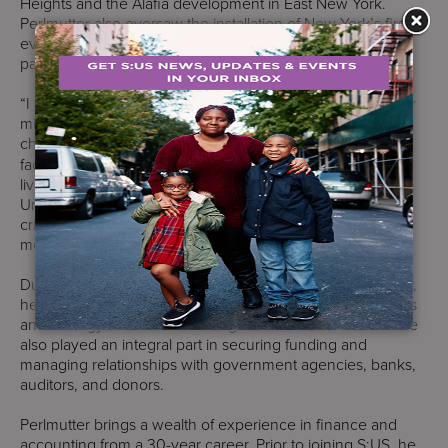
Heights and the Alafia development in East New York.
Perlmutter also oversaw the installation of New York’s first-
ever public health vending machine, operated by S:US in
partnership with New York City Department of Health.
“I believe in the strength of our team and the power of our
mission, and I am excited about the opportunities and
challenges that lie ahead,” said
Perlmutter
. “New York is
facing unprecedented and simultaneous housing, cost-of-
living, and mental health crises. Services for the
UnderServed is uniquely positioned to respond to these
crises and provide stability and support to people who are
most in need.”
During Perlmutter’s tenure as S:US’ Chief Financial Officer,
he was responsible for overseeing the financial operations
and strategy for an annual budget of over $250 million. He
also played an integral part in securing funding and
managing relationships with government agencies, banks,
auditors, and donors.
Perlmutter brings a wealth of experience in finance and
accounting from a 30-year career. Prior to joining S:US, he