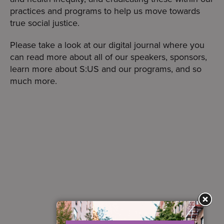
practices and programs to help us move towards
true social justice.
Please take a look at our digital journal where you
can read more about all of our speakers, sponsors,
learn more about S:US and our programs, and so
much more.