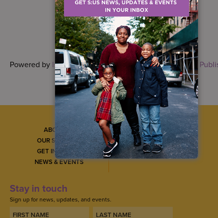
Powered by
Issuu
Publi
ABOUT US
CAREERS
OUR SERVICES
CONTACT US
GET INVOLVED
GET SERVICES
NEWS & EVENTS
Stay in touch
Sign up for news, updates, and events.