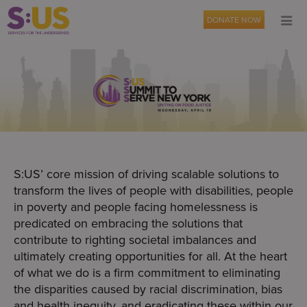
DONATE NOW
S:US’ core mission of driving scalable solutions to
transform the lives of people with disabilities, people
in poverty and people facing homelessness is
predicated on embracing the solutions that
contribute to righting societal imbalances and
ultimately creating opportunities for all. At the heart
of what we do is a firm commitment to eliminating
the disparities caused by racial discrimination, bias
and health inequity, and eradicating these within our