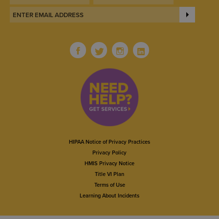
HIPAA Notice of Privacy Practices
Privacy Policy
HMIS Privacy Notice
Title VI Plan
Terms of Use
Learning About Incidents