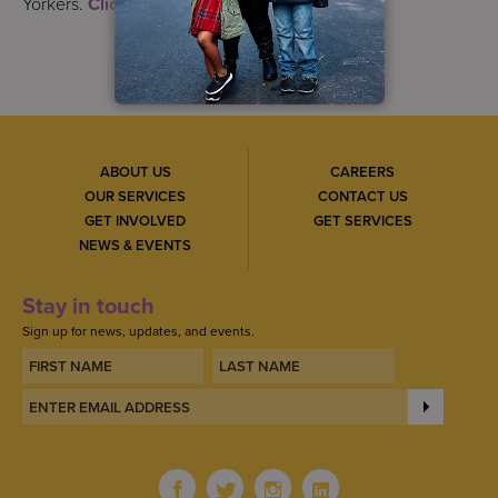
Yorkers.
Click here
to get started.
ABOUT US
CAREERS
OUR SERVICES
CONTACT US
GET INVOLVED
GET SERVICES
NEWS & EVENTS
Stay in touch
Sign up for news, updates, and events.