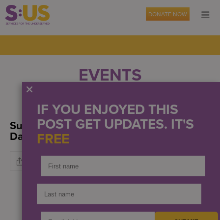
DONATE NOW
EVENTS
OUR NEWS
PRESS
IF YOU ENJOYED THIS
POST GET UPDATES. IT'S
Support S:US During Amazon Prime
Days
FREE