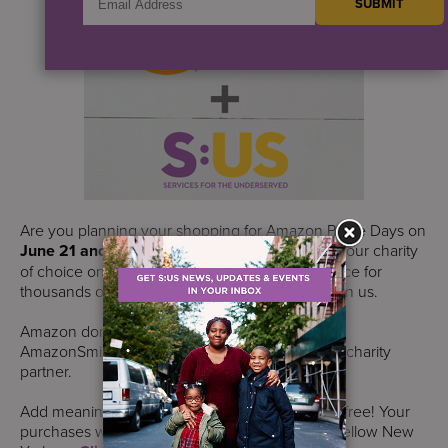
Are you planning your shopping for Amazon Prime Days on
June 21 and 22
? If so, please choose S:US as your charity
of choice on AmazonSmile and make a difference for
thousands of New Yorkers in need who count on us.
Amazon donates 0.5% of purchases made on
AmazonSmile to S:US, if you choose us as your charity
partner.
Add meaningful impact to your shopping list for free! Your
purchases will add up to make a difference for fellow New