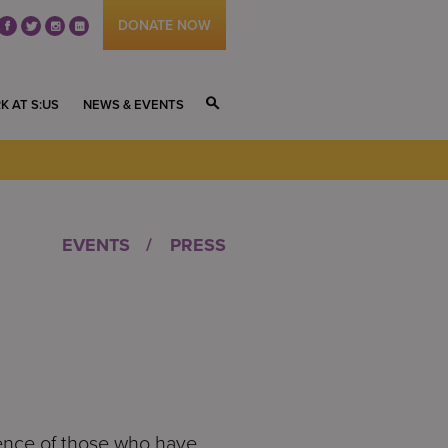
DONATE NOW
fb
tw
ig
li
K AT S:US
NEWS & EVENTS
S
EVENTS
PRESS
lience of those who have