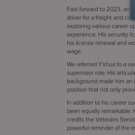
Fast forward to 2023, and 
driver for a freight and c
exploring various career op
experience. His security l
his license renewal and wo
wage.
We referred Y’shua to a se
supervisor role. His articu
background made him an id
position that not only provi
In addition to his career 
been equally remarkable. H
credits the Veterans Servic
powerful reminder of the 