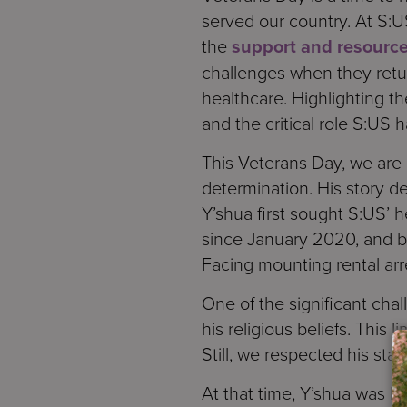
served our country. At S:U
the
support and resource
challenges when they retur
healthcare. Highlighting th
and the critical role S:US h
This Veterans Day, we are 
determination. His story 
Y’shua first sought S:US’
since January 2020, and b
Facing mounting rental arre
One of the significant cha
his religious beliefs. This
Still, we respected his st
At that time, Y’shua was l