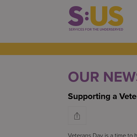
OUR NEW
Supporting a Vete
Veterans Day is a time to 