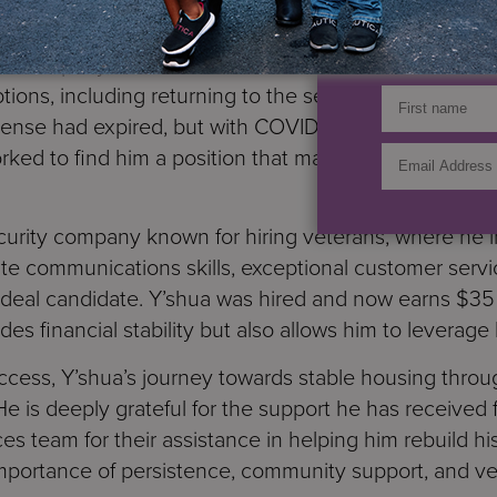
GET UP
Y’shua’s situation had improved significantly. He foun
argo company, but we knew he had the potential for mor
tions, including returning to the security field, wher
icense had expired, but with COVID restrictions easin
rked to find him a position that matched his skills a
curity company known for hiring veterans, where he i
late communications skills, exceptional customer servic
eal candidate. Y’shua was hired and now earns $35 a
des financial stability but also allows him to leverage 
success, Y’shua’s journey towards stable housing thr
e is deeply grateful for the support he has receive
es team for their assistance in helping him rebuild his 
importance of persistence, community support, and v