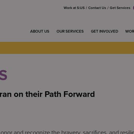
Work at S:US
Contact Us
Get Services
ABOUT US
OUR SERVICES
GET INVOLVED
WOR
S
ran on their Path Forward
honor and recognize the bravery, sacrifices, and resi