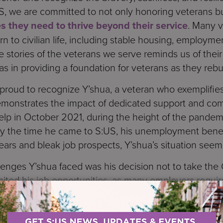
S, we are committed to not only honoring veterans b
s they need to thrive beyond their service
. Many 
n to civilian life, including stable housing, employme
e stories of the veterans we serve reminds us of their
as in providing a foundation for veterans as they rebui
proud to recognize Y’shua, a veteran who exemplifies
demonstrates the impact of dedicated support and co
 help in October 2021, during the height of the pand
y the time he came to S:US, his unemployment bene
ars and bleak job prospects, Y’shua’s situation seemed
llenges Y’shua faced was his decision not to take th
 limited his job opportunities, as many employers requi
ance and were committed to supporting him through t
iving in a single room and had considered pursuing a c