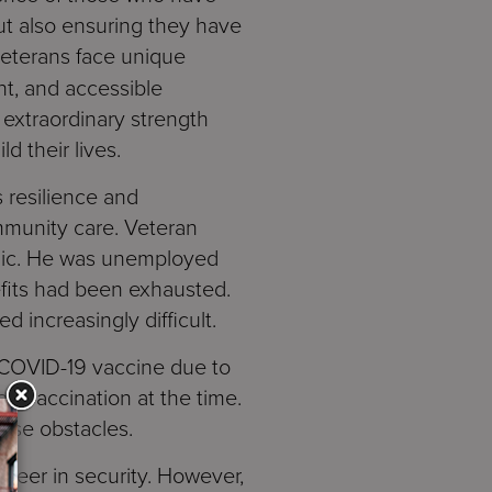
ut also ensuring they have
veterans face unique
nt, and accessible
 extraordinary strength
ld their lives.
 resilience and
mmunity care. Veteran
emic. He was unemployed
fits had been exhausted.
 increasingly difficult.
e COVID-19 vaccine due to
red vaccination at the time.
hese obstacles.
areer in security. However,