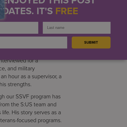
DATES. IT'S
FREE
d part-time work as a
e. At this point, he was
e he had previous
g, S:US covered the cost of
nd paid above average
nterviewed for a
e, and military
n hour as a supervisor, a
his strengths.
ough our SSVF program has
d from the S:US team and
life. His story serves as a
eterans-focused programs.