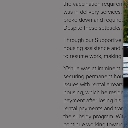
the vaccination requireme
was in delivery services, 
broke down and required co
Despite these setbacks, h
Through our Supportive Se
housing assistance and was
to resume work, making e
Y’shua was at imminent ri
securing permanent housi
issues with rental arrears
housing, which he resides 
payment after losing his e
rental payments and transp
the subsidy program. With 
continue working towards e