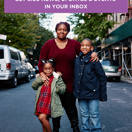
nt even extended to many security companies. The o
which he performed using his electronic unibike. Unfor
stly repairs, Y’shua found himself without transporta
e remained determined to move forward.
rvices for Veteran Families (SSVF) program, Y’shua w
 able to secure financial support to repair his bike. 
nds meet remained a constant challenge.
sk of homelessness and enrolled in the SSVF program 
ng and employment. He was enrolled in 2018 and aga
. Our SSVF program was able to assist Y’shua with mo
in currently. He has also received COVID-19 relief ass
mployment. During his enrollment, Y’shua received fin
ortation. He is currently making partial rental paymen
the assistance of S:US, Y’shua continues to remain s
stablishing long-term housing stability.
IF YO