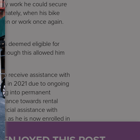
nly work he could secure
tunately, when his bike
tion or work once again.
as deemed eligible for
Although this allowed him
to receive assistance with
in in 2021 due to ongoing
ving into permanent
istance towards rental
ancial assistance with
ts as he is now enrolled in
tably housed and will
U ENJOYED THIS POST