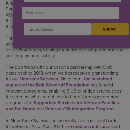
funded services. We’re proud to be a member of the
Foundation’s
Got Your 6 Network
. Our thanks to the Bob
Woodruff Foundation and Craig Newmark Philanthropies for
this funding to help us support veterans, their families, and
their caregivers.
Through this funding, S:US will deliver employment
services, case management, and financial assistance to at
least 125 veterans, helping them achieve long-term housing
and employment stability.
The Bob Woodruff Foundation’s partnership with S:US
dates back to 2018, when we first received grant funding
for our
Veterans Services
. Since then,
the sustained
support of the Bob Woodruff Foundation
has funded
innovative programs, enabling S:US to bridge service gaps
for veterans who are not able to benefit from government
programs like
Supportive Services for Veteran Families
and the Homeless Veterans’ Reintegration Program
.
In New York City, housing insecurity is a significant barrier
for veterans. As of April 2024, the
median rent
surpassed