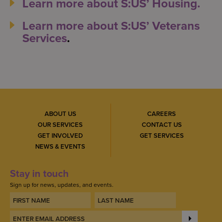
Learn more about S:US’ Housing.
Learn more about S:US’ Veterans
Services
.
ABOUT US
CAREERS
OUR SERVICES
CONTACT US
GET INVOLVED
GET SERVICES
NEWS & EVENTS
Stay in touch
Sign up for news, updates, and events.