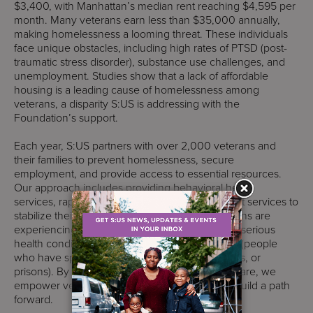
$3,400, with Manhattan’s median rent reaching $4,595 per
month. Many veterans earn less than $35,000 annually,
making homelessness a looming threat. These individuals
face unique obstacles, including high rates of PTSD (post-
traumatic stress disorder), substance use challenges, and
unemployment. Studies show that a lack of affordable
housing is a leading cause of homelessness among
veterans, a disparity S:US is addressing with the
Foundation’s support.
Each year, S:US partners with over 2,000 veterans and
their families to prevent homelessness, secure
employment, and provide access to essential resources.
Our approach includes providing behavioral health
services, rapid rehousing, and additional support services to
stabilize their lives. More than 85% of our veterans are
experiencing homelessness, 60% face multiple serious
health conditions, and 30% are justice-involved (people
who have spent time in jails, correctional facilities, or
prisons). By offering tailored, person-centered care, we
empower veterans to transform their lives and build a path
forward.