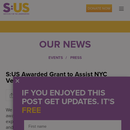
DONATE NOW
OUR NEWS
EVENTS
PRESS
S:US Awarded Grant to Assist NYC
Veterans with Housing and Employment
IF YOU ENJOYED THIS
POST GET UPDATES. IT'S
FREE
We are grateful to the Bob Woodruff Foundation for
awarding Services for the UnderServed (S:US) a grant to
expand our support services to veterans in New York City
and Long Island who are not able to receive federally