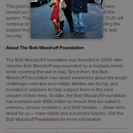
This grant allows us to ensure that veterans who have
served our nation do not fall through the cracks of the
system. Thanks to the Bob Woodruff Foundation, S:US will
continue to uplift New York City’s veterans, providing the
support they need to rebuild their lives with dignity and
security.
About The Bob Woodruff Foundation
The Bob Woodruff Foundation was founded in 2006 after
reporter Bob Woodruff was wounded by a roadside bomb
while covering the war in Iraq. Since then, the Bob
Woodruff Foundation has raised awareness about the tough
challenges veterans and military families are facing, and
invested in solutions to help support them in the next
chapter of their lives. To date, the Bob Woodruff Foundation
has invested over $165 million to ensure that our nation’s
veterans, service members, and their families — those who
stood for us — have stable and successful futures. Visit the
Bob Woodruff
Foundation
for more information.