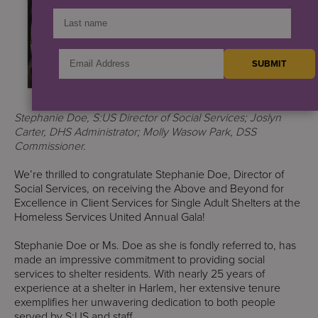
Stephanie Doe, S:US Director of Social Services; Joslyn
Carter, DHS Administrator; Molly Wasow Park, DSS
Commissioner.
We’re thrilled to congratulate Stephanie Doe, Director of
Social Services, on receiving the Above and Beyond for
Excellence in Client Services for Single Adult Shelters at the
Homeless Services United Annual Gala!
Stephanie Doe or Ms. Doe as she is fondly referred to, has
made an impressive commitment to providing social
services to shelter residents. With nearly 25 years of
experience at a shelter in Harlem, her extensive tenure
exemplifies her unwavering dedication to both people
served by S:US and staff.