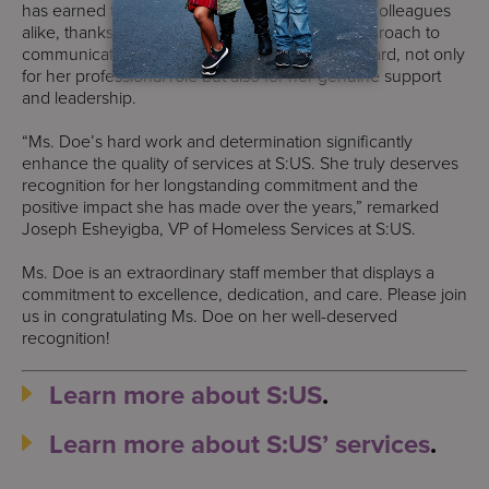
has earned the respect of our funders and her colleagues
alike, thanks to her accountability and direct approach to
communication. Her team holds her in high regard, not only
for her professional role but also for her genuine support
and leadership.
“Ms. Doe’s hard work and determination significantly
enhance the quality of services at S:US. She truly deserves
recognition for her longstanding commitment and the
positive impact she has made over the years,” remarked
Joseph Esheyigba, VP of Homeless Services at S:US.
Ms. Doe is an extraordinary staff member that displays a
commitment to excellence, dedication, and care. Please join
us in congratulating Ms. Doe on her well-deserved
recognition!
Learn more about S:US
.
Learn more about S:US’ services
.