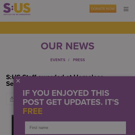
DONATE NOW
OUR NEWS
EVENTS
PRESS
S:US Staff awarded at Homeless
Services Gala
IF YOU ENJOYED THIS
POST GET UPDATES. IT'S
FREE