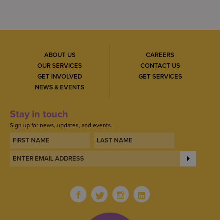
ABOUT US
CAREERS
OUR SERVICES
CONTACT US
GET INVOLVED
GET SERVICES
NEWS & EVENTS
Stay in touch
Sign up for news, updates, and events.