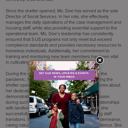
Since the shelter opened, Ms. Doe has served as the sole
Director of Social Services. In her role, she effectively
manages the daily operations of the case management and
housing staff, while also providing essential support to the
operational team. Ms. Doe’s leadership has consistently
ensured that S:US programs not only meet but exceed
compliance standards and provides necessary resources to
homeless individuals. Additionally, her commitment to
training and mentoring new team members has been vital
in cultivating the next generation of leaders.
During the unprecedented challenges posed by the
pandemic, Ms. Doe played a crucial role in keeping the
shelter operational. She often shares inspiring stories about
her dedication to providing services to residents,
demonstrating remarkable resilience and compassion
during such a difficult time. By building strong relationships
with landlords and property management teams, she
successfully facilitated resident placements during staff
transitions. Ms. Doe is known for her welcoming demeanor,
caring nature, and steadfast commitment to excellence. She