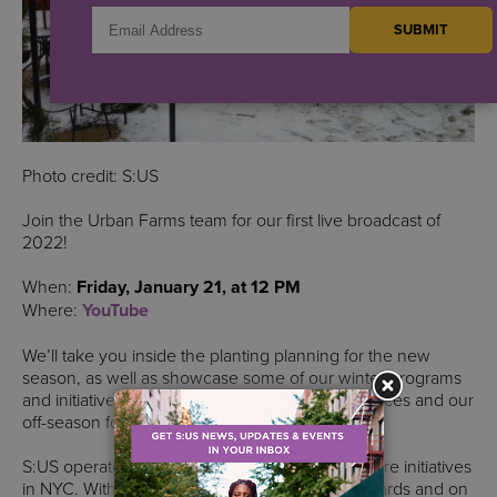
Photo credit: S:US
Join the Urban Farms team for our first live broadcast of
2022!
When:
Friday, January 21, at 12 PM
Where:
YouTube
We’ll take you inside the planting planning for the new
season, as well as showcase some of our winter programs
and initiatives, including season extension practices and our
off-season food security and nutrition work.
S:US operates one of the largest urban agriculture initiatives
in NYC. With more than 50 urban farms in the yards and on