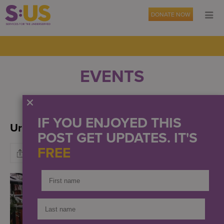
DONATE NOW
EVENTS
OUR NEWS
PRESS
IF YOU ENJOYED THIS
Urban Farms Live! Winter 2022
POST GET UPDATES. IT'S
FREE