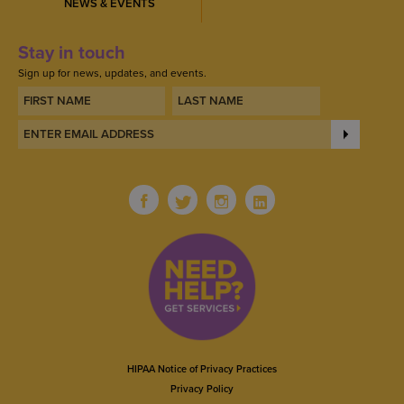
NEWS & EVENTS
Stay in touch
Sign up for news, updates, and events.
HIPAA Notice of Privacy Practices
Privacy Policy