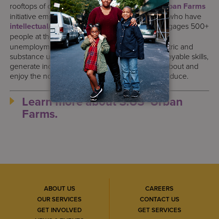
rooftops of our
supported housing
sites, the
Urban Farms
initiative employs many of the people we serve who have
intellectual/developmental disabilities
and engages 500+
people at the highest risk for
homelessness
,
unemployment, and untreated medical, psychiatric and
substance use disorders. Participants gain employable skills,
generate income, build self-esteem, and learn about and
enjoy the nourishing benefits of eating fresh produce.
Learn more about S:US’ Urban
Farms.
ABOUT US
CAREERS
OUR SERVICES
CONTACT US
GET INVOLVED
GET SERVICES