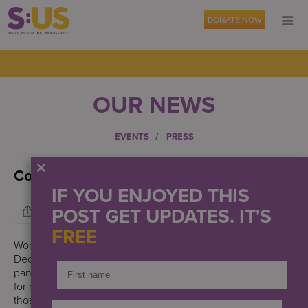
DONATE NOW
OUR NEWS
EVENTS
PRESS
Commemorating World AIDS Day
IF YOU ENJOYED THIS
POST GET UPDATES. IT'S
FREE
World AIDS Day, a global day marked annually on
December 1st, is dedicated to raising awareness of the AIDS
pandemic caused by the spread of HIV, showing support
for people living with HIV, and honoring the memory of
those who have died from AIDS-related illnesses.