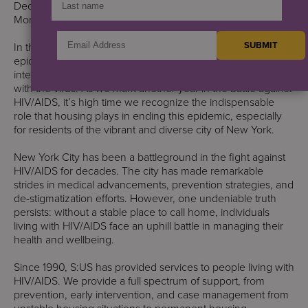
December also commemorates National AIDS Awareness
Month.
In the labyrinth of challenges posed by the HIV/AIDS
epidemic, one critical component often overlooked is the
intersection of stable housing and healthcare for those living
with the virus. As we mark another year in the battle against
HIV/AIDS, it’s high time we recognize the indispensable
role that housing plays in ending this epidemic, especially
for residents of the vibrant and diverse city of New York.
New York City has been a battleground in the fight against
HIV/AIDS for decades. The city has made remarkable
strides in medical advancements, prevention strategies, and
de-stigmatization efforts. However, one undeniable truth
persists: without a stable place to call home, individuals
living with HIV/AIDS face an uphill battle in managing their
health and wellbeing.
Since 1990, S:US has provided services to people living with
HIV/AIDS. We provide a full spectrum of support, from
prevention, early intervention, and case management from