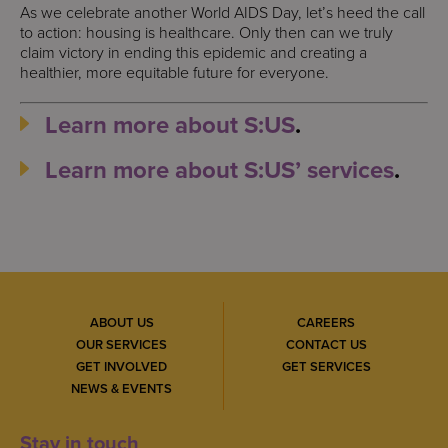
As we celebrate another World AIDS Day, let’s heed the call
to action: housing is healthcare. Only then can we truly
claim victory in ending this epidemic and creating a
healthier, more equitable future for everyone.
Learn more about S:US
.
Learn more about S:US’ services
.
ABOUT US
CAREERS
OUR SERVICES
CONTACT US
GET INVOLVED
GET SERVICES
NEWS & EVENTS
Stay in touch