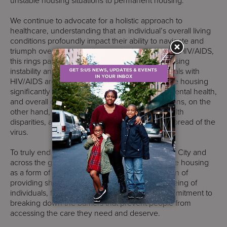
unstable housing situations to permanent housing.
We continue to advocate for a holistic approach to
healthcare, understanding that an individual’s overall living
conditions profoundly impact their ability to navigate and
triumph over health challenges. In the context of HIV/AIDS,
this rings particularly true. The link between housing
instability and poor health outcomes for individuals with
HIV/AIDS are well-documented. Access to stable housing
significantly improves medication adherence, mental health,
and overall quality of life. Unstable living conditions, on the
other hand, contribute to stress, exacerbate health
disparities, and hinder progress in curbing the spread of the
virus.
To truly end the HIV/AIDS epidemic in New York City and
across the globe, we must continue to recognize housing
as a form of healthcare. It’s not merely a question of
providing shelter; it’s an investment in the wellbeing of
individuals, families, and communities. It’s a commitment to
breaking down the barriers that prevent people from
accessing the care they need and deserve.