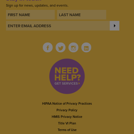
Sign up for news, updates, and events.
HIPAA Notice of Privacy Practices
Privacy Policy
HMIS Privacy Notice
Title VI Plan
Terms of Use