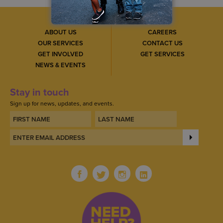
ABOUT US
CAREERS
OUR SERVICES
CONTACT US
GET INVOLVED
GET SERVICES
NEWS & EVENTS
Stay in touch
Sign up for news, updates, and events.