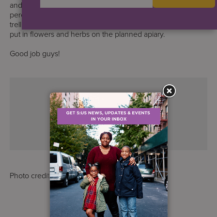
and raised beds; weeded, but also built the frame for the
perennial herb box; put shingles on the gazebo roof; built a
trellis for pear trees; knocked out the cemented stones; and
put in flowers and herbs on the planned apiary.
Good job guys!
Photo credit: S:US