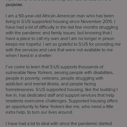
purpose.
I am a 50-year-old African-American man who has been
living in S:US supported housing since November 2015. I
have had a lot of difficulty in the last few months struggling
with the pandemic and family issues, but knowing that I
have a place to call my own and I am no longer in prison
keeps me hopeful. I am so grateful to S:US for providing me
with the services and care that were not available to me
when I lived in a shelter.
I’ve come to learn that S:US supports thousands of
vulnerable New Yorkers, serving people with disabilities,
people in poverty, veterans, people struggling with
addiction and mental illness, and people facing
homelessness. S:US supported housing, like the building I
live in, has dedicated staff and support services that help
residents overcome challenges. Supported housing offers
an opportunity to New Yorkers like me, who need a little
extra help, to turn our lives around.
I have had a lot to deal with since the pandemic started.