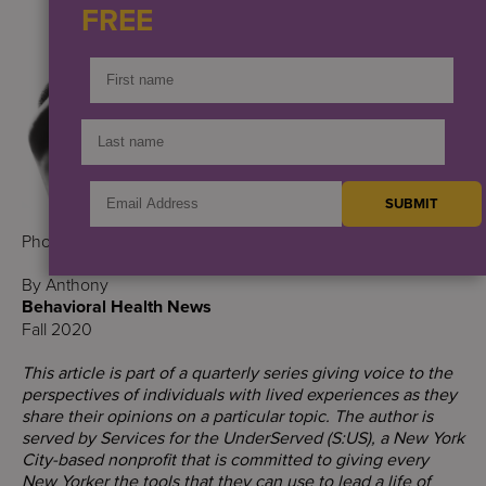
FREE
Photo credit: Ake/Rawpixel
By Anthony
Behavioral Health News
Fall 2020
This article is part of a quarterly series giving voice to the
perspectives of individuals with lived experiences as they
share their opinions on a particular topic. The author is
served by Services for the UnderServed (S:US), a New York
City-based nonprofit that is committed to giving every
New Yorker the tools that they can use to lead a life of