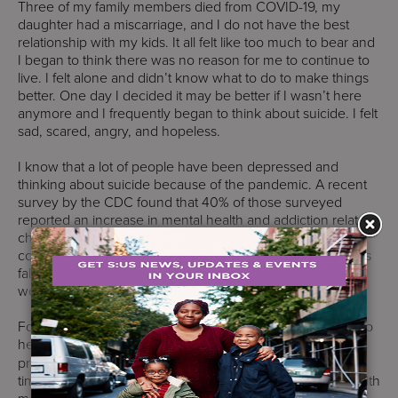
Three of my family members died from COVID-19, my
daughter had a miscarriage, and I do not have the best
relationship with my kids. It all felt like too much to bear and
I began to think there was no reason for me to continue to
live. I felt alone and didn’t know what to do to make things
better. One day I decided it may be better if I wasn’t here
anymore and I frequently began to think about suicide. I felt
sad, scared, angry, and hopeless.
I know that a lot of people have been depressed and
thinking about suicide because of the pandemic. A recent
survey by the CDC found that 40% of those surveyed
reported an increase in mental health and addiction related
challenges, and 1 in 4 young adults reported having
contemplated suicide. The survey also found that the toll is
falling heaviest on young adults, caregivers, essential
workers, and people of color.
Fortunately, I had a lot of people who reached out to me to
help. S:US staff have been trained in
safeTALK
suicide
prevention to help people like me who are having a hard
time. They saw the warning signs and knew that talking with
me in an open, direct, and honest way would help. They