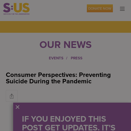
DONATE NOW
OUR NEWS
EVENTS
PRESS
Consumer Perspectives: Preventing
Suicide During the Pandemic
IF YOU ENJOYED THIS
POST GET UPDATES. IT'S