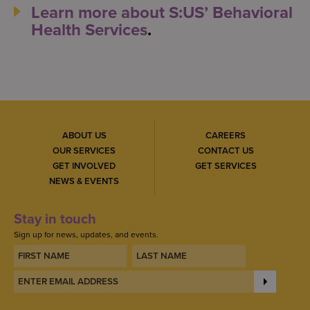
Learn more about S:US’ Behavioral
Health Services
.
ABOUT US
CAREERS
OUR SERVICES
CONTACT US
GET INVOLVED
GET SERVICES
NEWS & EVENTS
Stay in touch
Sign up for news, updates, and events.