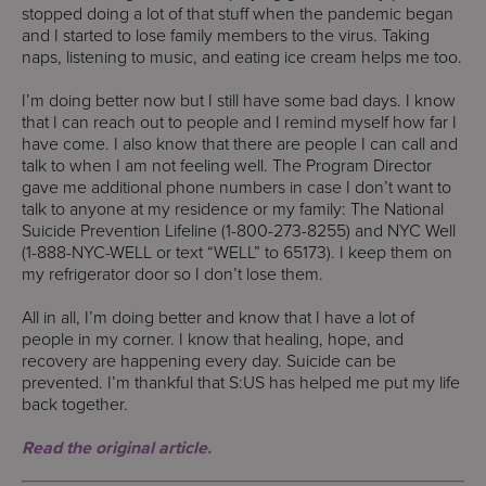
stopped doing a lot of that stuff when the pandemic began
and I started to lose family members to the virus. Taking
naps, listening to music, and eating ice cream helps me too.
I’m doing better now but I still have some bad days. I know
that I can reach out to people and I remind myself how far I
have come. I also know that there are people I can call and
talk to when I am not feeling well. The Program Director
gave me additional phone numbers in case I don’t want to
talk to anyone at my residence or my family: The National
Suicide Prevention Lifeline (1-800-273-8255) and NYC Well
(1-888-NYC-WELL or text “WELL” to 65173). I keep them on
my refrigerator door so I don’t lose them.
All in all, I’m doing better and know that I have a lot of
people in my corner. I know that healing, hope, and
recovery are happening every day. Suicide can be
prevented. I’m thankful that S:US has helped me put my life
back together.
Read the original article.