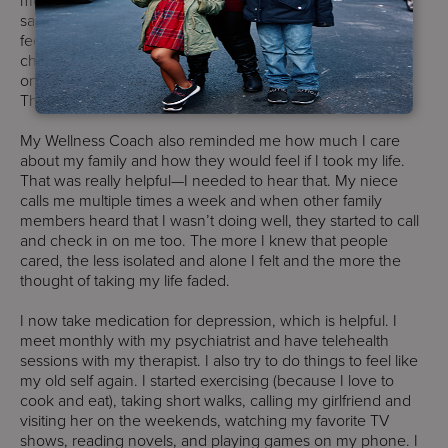
saw that I was overwhelmed and I told them how I was
feeling. My Program Director called me and other staff
checked on me too. My Wellness Coach started to check
on me twice a day and let me know they’re here to help.
They listened to me and showed that they care.
My Wellness Coach also reminded me how much I care
about my family and how they would feel if I took my life.
That was really helpful—I needed to hear that. My niece
calls me multiple times a week and when other family
members heard that I wasn’t doing well, they started to call
and check in on me too. The more I knew that people
cared, the less isolated and alone I felt and the more the
thought of taking my life faded.
I now take medication for depression, which is helpful. I
meet monthly with my psychiatrist and have telehealth
sessions with my therapist. I also try to do things to feel like
my old self again. I started exercising (because I love to
cook and eat), taking short walks, calling my girlfriend and
visiting her on the weekends, watching my favorite TV
shows, reading novels, and playing games on my phone. I