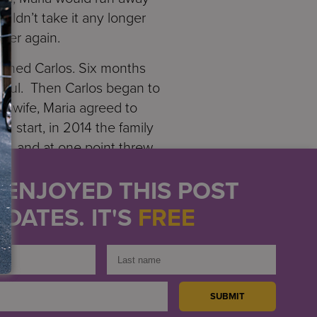
uldn’t take it any longer
 her again.
named Carlos. Six months
erful. Then Carlos began to
d wife, Maria agreed to
h start, in 2014 the family
in, and at one point threw
roke off her relationship
U ENJOYED THIS POST
desperate to find a safe
is wife go. He would call
DATES. IT'S
FREE
 paid off because shortly
Fearing for her safety
lf and her offspring.
 Shortly after arriving she