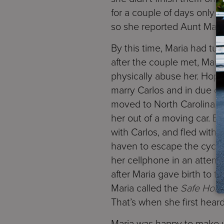
for a couple of days only 
so she reported Aunt Matild
By this time, Maria had tu
after the couple met, Mari
physically abuse her. Hopi
marry Carlos and in due cou
moved to North Carolina. B
her out of a moving car. B
with Carlos, and fled with
haven to escape the cycle 
her cellphone in an attemp
after Maria gave birth to t
Maria called the
Safe Hori
That’s when she first hear
Maria was happy to make us