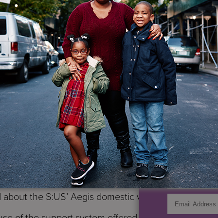
to return home and be abused again. One day Maria co
a to the police, and thankfully Maria’s aunt never hit
rned 18 and began to have a relationship with a man 
a moved in with Carlos. For a while things were wond
ng that things would improve if they were husband an
rse gave birth to two children. Hoping to make a fres
ut it wasn’t long before Carlos began to hit Maria aga
y 2015 Maria couldn’t take the abuse any longer: she b
IF YO
 the children back to New York. She was pregnant and 
of domestic violence. But Carlos wasn’t ready to let h
GET UP
t to track down where she was living. His persistence
heir youngest son, Carlos discovered Maria’s address. 
zon
domestic violence hotline seeking shelter for herse
d about the S:US’ Aegis domestic violence shelter.
e of the support system offered by our staff at Aegis.