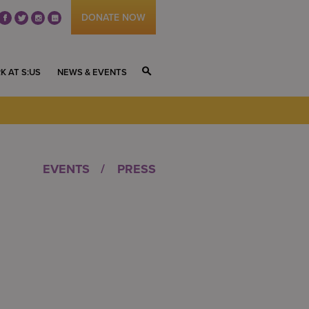
DONATE NOW
fb
tw
ig
li
K AT S:US
NEWS & EVENTS
S
EVENTS
PRESS