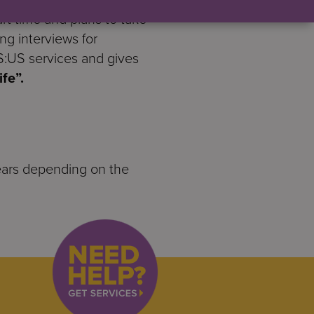
t time and plans to take
ing interviews for
S:US services and gives
fe”.
2 years depending on the