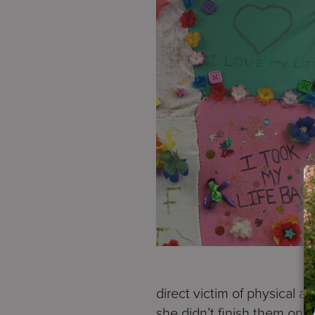
direct victim of physical 
she didn’t finish them on