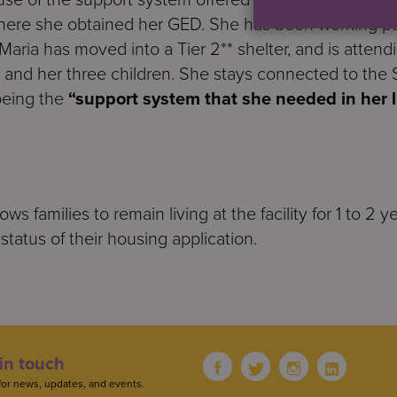
here she obtained her GED. She has been working par
 Maria has moved into a Tier 2** shelter, and is attend
 and her three children. She stays connected to the 
 being the
“support system that she needed in her li
allows families to remain living at the facility for 1 to 
status of their housing application.
in touch
for news, updates, and events.