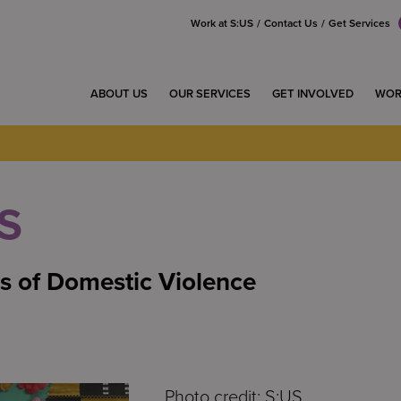
Work at S:US
Contact Us
Get Services
ABOUT US
OUR SERVICES
GET INVOLVED
WOR
S
s of Domestic Violence
Photo credit: S:US