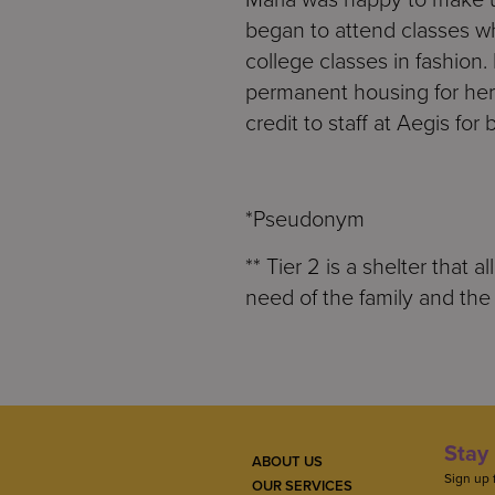
began to attend classes w
college classes in fashion.
permanent housing for her
credit to staff at Aegis for
*Pseudonym
** Tier 2 is a shelter that 
need of the family and the 
Stay 
ABOUT US
Sign up 
OUR SERVICES