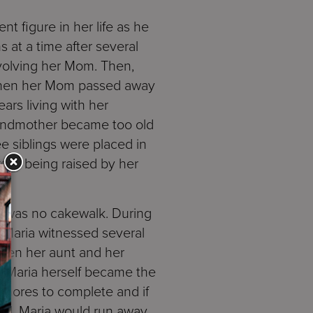
nt figure in her life as he
at a time after several
volving her Mom. Then,
when her Mom passed away
ars living with her
andmother became too old
ee siblings were placed in
self being raised by her
se was no cakewalk. During
 Maria witnessed several
ween her aunt and her
re Maria herself became the
 chores to complete and if
ted, Maria would run away