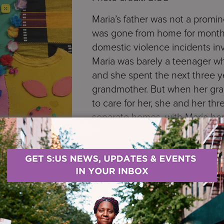
Maria’s father was not a promine
was gone from home for months 
domestic violence incidents in
Maria was barely a teenager 
and she spent the next three ye
grandmother. But when her gr
to care for her, she and her thr
separate homes, with Maria her
Mom’s sister, Aunt Matilda*.
Life at her Aunt Matilda’s hou
the two years she stayed there
acts of domestic violence bet
uncle. And it wasn’t long befo
abuse—each day Aunt Matilda gave Maria a long list of
 time, she would beat her. Whenever she was mistrea