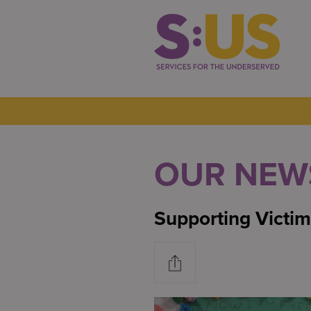
OUR NEW
Supporting Victim