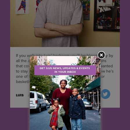
If you walk into Luis’ bedroom you’ll be blown away by
all the amazing hand-drawn superhero illustrations
that cover the walls. When we first met him he wanted
to stay in the room with the door closed, and now he’s
one of the first ones to jump up when it’s time for
basketball. He's come a long way.
LUIS
JANUARY 27, 2016