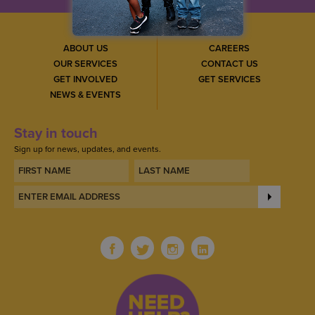
ABOUT US
CAREERS
OUR SERVICES
CONTACT US
GET INVOLVED
GET SERVICES
NEWS & EVENTS
Stay in touch
Sign up for news, updates, and events.