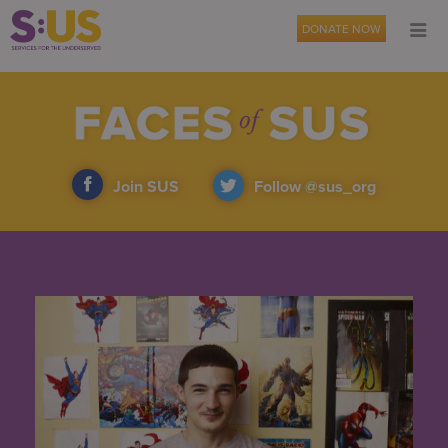
DONATE NOW
Join SUS
Follow @sus_org