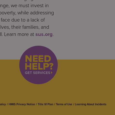
ange, we must invest in
poverty, while addressing
ace due to a lack of
ves, their families, and
ll. Learn more at
sus.org
.
olicy
HMIS Privacy Notice
Title VI Plan
Terms of Use
Learning About Incidents