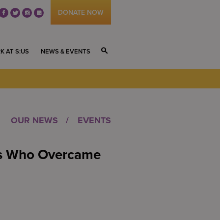
DONATE NOW
fb
tw
ig
li
K AT S:US
NEWS & EVENTS
S
OUR NEWS
EVENTS
rs Who Overcame