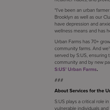
“I’ve been an urban farmer 
Brooklyn as well as our Clu
have depression and anxie
wellness means and has he
Urban Farms has 70+ growi
community farms. And we’
served by S:US, ensuring 
community and by new partn
S:US’ Urban Farms
.
###
About Services for the 
S:US plays a critical role 
vulnerable individuals and