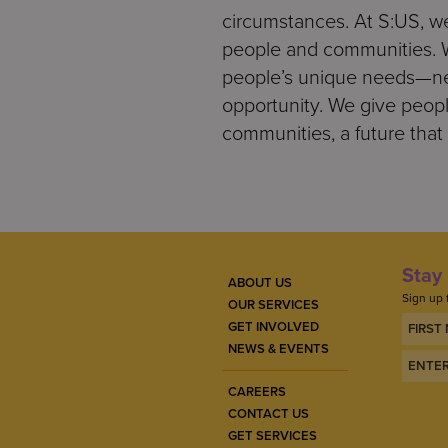
circumstances. At S:US, we
people and communities. We
people’s unique needs—nee
opportunity. We give people
communities, a future that 
Stay 
ABOUT US
Sign up 
OUR SERVICES
GET INVOLVED
NEWS & EVENTS
CAREERS
CONTACT US
GET SERVICES