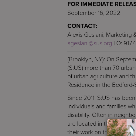
FOR IMMEDIATE RELEAS
September 16, 2022
CONTACT:
Alexis Geslani, Marketing
ageslani@sus.org
| O: 917.
(Brooklyn, NY): On Septem
(S:US) more than 70 urban
of urban agriculture and t
Residence in the Bedford-
Since 2011, S:US has been a
individuals and families w
disability. Often in neigh
are located in the backyar
their work on the urban fa