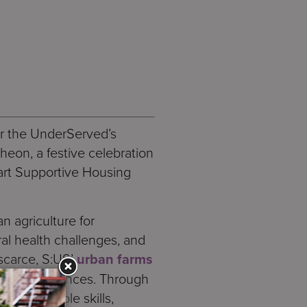
or the UnderServed’s
eon, a festive celebration
Hart Supportive Housing
n agriculture for
al health challenges, and
scarce, S:US’
urban farms
 other residences. Through
n employable skills,