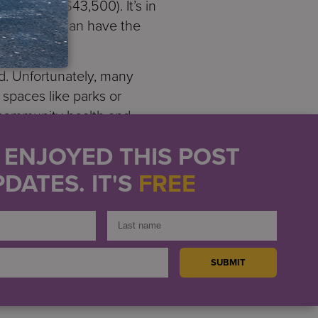
value of $43,500). It’s in
ess that we can have the
d. Unfortunately, many
 spaces like parks or
 community health and
U ENJOYED THIS POST
h our other residences, has
DATES. IT'S
FREE
9. They are spaces for
her with friends or with
rms Director
Mike Hollis
.
dedication of the farmers,
hallenging circumstances.
t, helping them to adopt