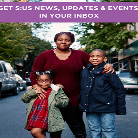
f-esteem, and enjoy the nourishing benefits of fresh 
ch an important role in our city. It provides another le
munity garden with dedicated volunteers, a school g
ce and nutrition and cooking or a place here at S:U
lsen, Team Lead for the NYC Office of Food Syst
re and Markets.
 place at Marcy Hart, one of our supportive housing
rovide homes for adults in recovery from mental illne
 intellectual/developmental disabilities, and adults l
provides medical, nursing, psychological, nutritional
City is experiencing unprecedented levels of food ins
million New Yorkers last year,” said
S:US President &
ng social justice, S:US is at the forefront of this iss
ograms and sites and we grew over 8,700 pounds of f