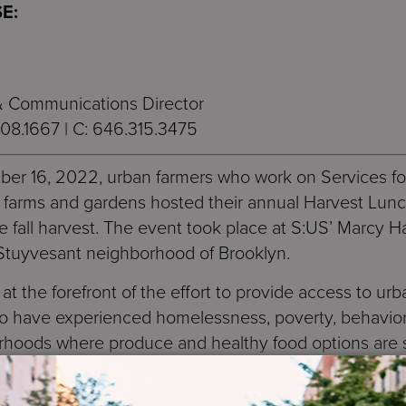
E:
 & Communications Director
408.1667 | C: 646.315.3475
ber 16, 2022, urban farmers who work on Services f
 farms and gardens hosted their annual Harvest Lunch
he fall harvest. The event took place at S:US’ Marcy 
Stuyvesant neighborhood of Brooklyn.
t the forefront of the effort to provide access to urba
ho have experienced homelessness, poverty, behavior
borhoods where produce and healthy food options are 
ds and on the rooftops of its supportive housing and
rms and gardens, every year over 600 participants gai