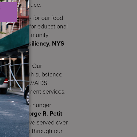
organic produce.
vel of equity for our food
arden used for educational
S where a community
ems and Resiliency, NYS
 residences. Our
ss, adults with substance
iving with HIV/AIDS.
, and employment services.
ecurity, with hunger
 CEO Dr. Jorge R. Petit
.
ue. Last year we served over
resh produce through our