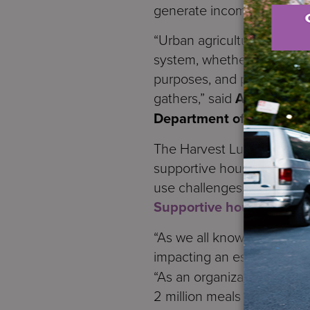
generate income, build sel
“Urban agriculture plays su
system, whether it’s a com
purposes, and plant scien
gathers,” said
Annette Nie
Department of Agricultu
The Harvest Luncheon took
supportive housing sites p
use challenges, people with
Supportive housing
also 
“As we all know, New York 
impacting an estimated 1.5 
“As an organization advanci
2 million meals in our pr