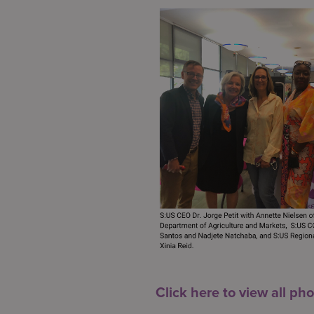
Click here to view all pho