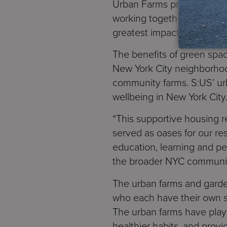
Urban Farms program (equiv
working together with an i
greatest impact on the hea
The benefits of green spa
New York City neighborhood
community farms. S:US’ ur
wellbeing in New York City
“This supportive housing r
served as oases for our re
education, learning and pe
the broader NYC community
The urban farms and garde
who each have their own st
The urban farms have playe
healthier habits, and provi