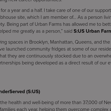
for a year and a half. I take care of one of our support
bhouse site, which I am member of… As a person living
ty. Being part of Urban Farms has allowed me to bet
lped me greatly as a person,” said
S:US Urban Far
ng spaces in Brooklyn, Manhattan, Queens, and the B
ve launched community fridges at some of our resid
that they are continuously stocked due to an overwh
erships being developed as a direct result of our ef
UnderServed
(S:US)
in the health and well-being of more than 37,000 of Ne
 families each year, helping them overcome complex a