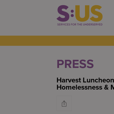
PRESS
Harvest Luncheo
Homelessness & M