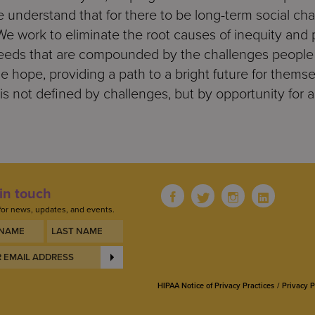
 understand that for there to be long-term social ch
 work to eliminate the root causes of inequity and 
ds that are compounded by the challenges people f
 hope, providing a path to a bright future for themsel
is not defined by challenges, but by opportunity for a
in touch
for news, updates, and events.
HIPAA Notice of Privacy Practices
Privacy P