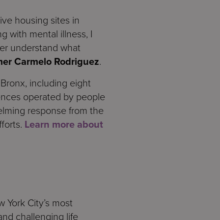
ive housing sites in
 with mental illness, I
ter understand what
mer Carmelo Rodriguez
.
ronx, including eight
ences operated by people
elming response from the
forts.
Learn more about
w York City’s most
nd challenging life