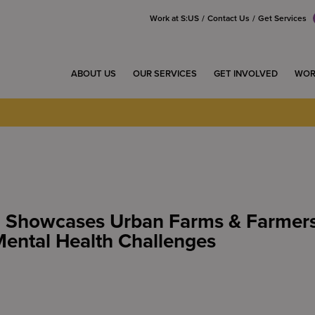
Work at S:US
Contact Us
Get Services
ABOUT US
OUR SERVICES
GET INVOLVED
WOR
n Showcases Urban Farms & Farme
ental Health Challenges