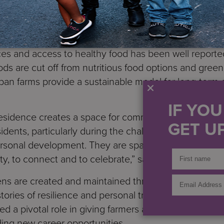
alent to about 7,250 meals with an estimated market 
ntegrated, holistic approach to healthcare and welln
lth and wellness of our communities.”
ces and access to healthy food has been well reporte
s are cut off from nutritious food options and green
ban farms provide a sustainable model for long-term
.
IF YO
esidence creates a space for community. It, along wit
GET UP
sidents, particularly during the challenges of COVID-1
rsonal development. They are spaces for coming toget
, to connect and to celebrate,” said
S:US Urban Fa
ns are created and maintained through the work and 
ories of resilience and personal triumph over very c
d a pivotal role in giving farmers a therapeutic outle
ding new career opportunities.