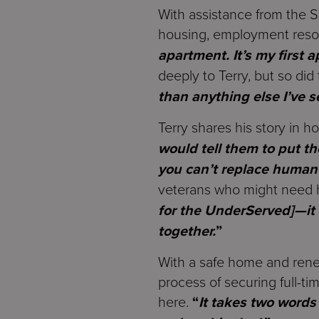
With assistance from the S
housing, employment resou
apartment. It’s my first 
deeply to Terry, but so di
than anything else I’ve s
Terry shares his story in 
would tell them to put th
you can’t replace human
veterans who might need h
for the UnderServed]—it
together.
”
With a safe home and renew
process of securing full-ti
here.
“
It takes two words