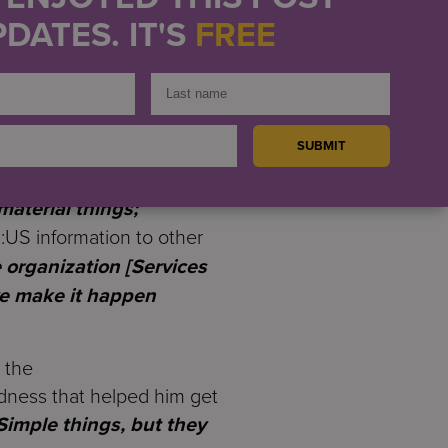
including help with
DATES. IT'S
FREE
 actually got my own
 he received mattered
taff.
“
It’s more personal
 to seek support.
“
I
material things;
:US information to other
organization [Services
we make it happen
 the
indness that helped him get
Simple things, but they