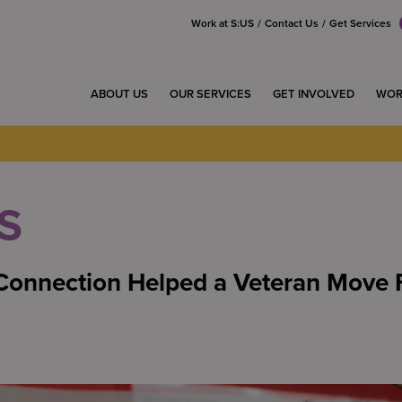
Work at S:US
Contact Us
Get Services
ABOUT US
OUR SERVICES
GET INVOLVED
WOR
S
onnection Helped a Veteran Move 