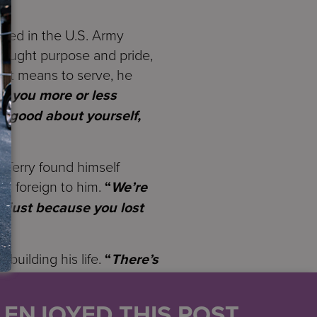
rved in the U.S. Army
brought purpose and pride,
t it means to serve, he
y, you more or less
l good about yourself,
e, Terry found himself
lt foreign to him.
“
We’re
 just because you lost
ebuilding his life.
“
There’s
 Everyone’s trying to
U ENJOYED THIS POST