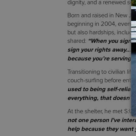
dignity, and a renewed se
Born and raised in New Jer
beginning in 2004, eventua
but also hardships, includ
shared:
“When you sign yo
sign your rights away… B
because you’re serving y
Transitioning to civilian li
couch-surfing before enteri
used to being self-relia
everything, that doesn’t
At the shelter, he met S:US 
not one person I’ve inter
help because they want y