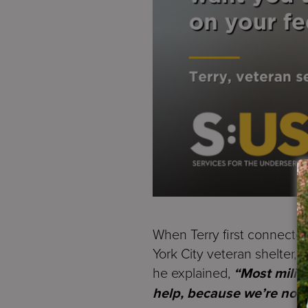
When Terry first connecte
York City veteran shelter, 
he explained,
“Most milit
help, because we’re not u