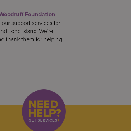
Woodruff Foundation
,
our support services for
and Long Island. We’re
d thank them for helping