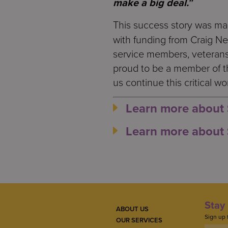
make a big deal.
”
This success story was m
with funding from Craig N
service members, veterans,
proud to be a member of 
us continue this critical wo
Learn more about 
Learn more about 
Stay 
ABOUT US
Sign up 
OUR SERVICES