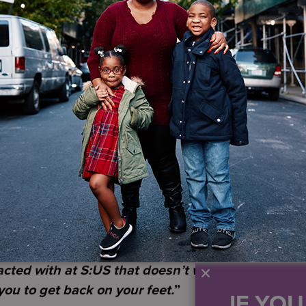
nse of community.
sey, Terry’s military journey spanned decades. He se
lly joining the National Guard. His years of service 
ing trauma, that followed him home. Reflecting on wha
ur name on a dotted line and you join the militar
ut with that comes a lot of perks, because you fee
our country.”
fe proved challenging. After losing his job and his hom
ng a homeless shelter for veterans. Asking for help fe
nt, and now you’re depending on other people… But
 mean you lost support.
”
staff who visited weekly. It was the first step toward r
acted with at S:US that doesn’t want to help you…
ou to get back on your feet.
”
IF YO