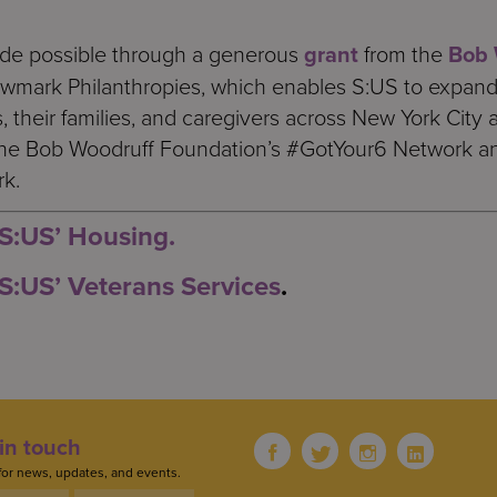
ade possible through a generous
grant
from the
Bob 
ewmark Philanthropies, which enables S:US to expand 
 their families, and caregivers across New York City 
the Bob Woodruff Foundation’s #GotYour6 Network an
rk.
S:US’ Housing.
S:US’ Veterans Services
.
in touch
for news, updates, and events.