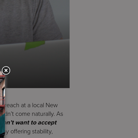
utreach at a local New
didn’t come naturally. As
don’t want to accept
y offering stability,