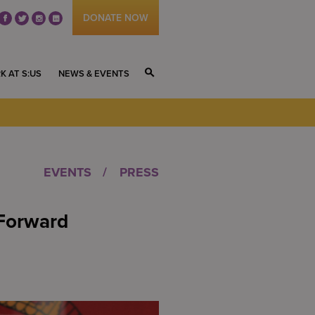
DONATE NOW
fb
tw
ig
li
K AT S:US
NEWS & EVENTS
S
EVENTS
PRESS
Forward