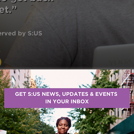
d with Services for the UnderServed (S:US) through o
he wasn’t looking for help. For him, accepting support 
ary service members are hardheaded because we 
sed to getting it.”
Over time, S:US became a lifeline b