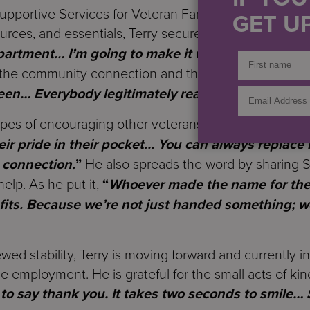
upportive Services for Veteran Families (SSVF) team, 
GET UP
rces, and essentials, Terry secured an apartment.
“
I
apartment… I’m going to make it work.
”
The support
d the community connection and the care he felt from s
een… Everybody legitimately really cares.
”
hopes of encouraging other veterans who feel hesitant
eir pride in their pocket… You can always replace 
 connection.
”
He also spreads the word by sharing S
elp. As he put it,
“
Whoever made the name for the 
 fits. Because we’re not just handed something; 
ed stability, Terry is moving forward and currently in
me employment. He is grateful for the small acts of k
 to say thank you. It takes two seconds to smile… 