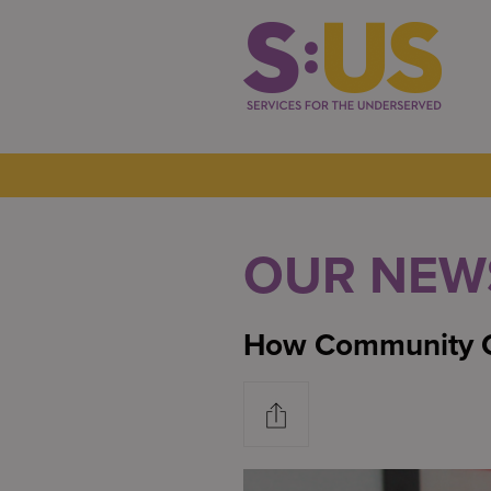
OUR NEW
How Community C