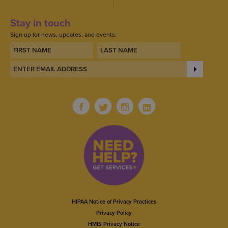
Stay in touch
Sign up for news, updates, and events.
HIPAA Notice of Privacy Practices
Privacy Policy
HMIS Privacy Notice