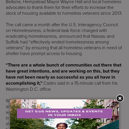
Bellone, Hempstead Mayor Wayne Hall and local homeless
advocates to thank them for their efforts to increase the
stock of housing available to homeless veterans since 2013.
The call came a month after the U.S. Interagency Council
on Homelessness, a federal task force charged with
eradicating homelessness, announced that Nassau and
Suffolk had “effectively ended homelessness among
veterans” by ensuring that all homeless veterans in need of
shelter have prompt access to housing.
“There are a whole bunch of communities out there that
have great intentions, and are working on this, but they
have not been nearly as successful as you all have in
accomplishing it,”
Castro said in a 15-minute call from his
Washington D.C. office.
While there are still veterans living on the streets of Nassau
and Suffolk, federal housing officials said the designation
was earned in part because both counties have programs
in place to ensure that all homeless veterans in need of
shelter have access to temporary shelters and permanent