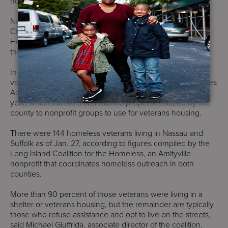
housing within 90 days of seeking aid.
Nassau has created 60 homes at Mitchel Field in Garden
City and rehabilitated five two-bedroom town houses in
Hempstead for veterans, active-duty military officers and
their families.
In Suffolk, 10 homes are currently being developed for
veterans under the county’s Housing our Homeless Heroes
Act, a measure approved by the Suffolk Legislature last
year, which transfers abandoned properties seized by the
county to nonprofit groups to use for veterans housing.
There were 144 homeless veterans living in Nassau and
Suffolk as of Jan. 27, according to figures compiled by the
Long Island Coalition for the Homeless, an Amityville
nonprofit that coordinates homeless outreach in both
counties.
More than 90 percent of those veterans were living in a
shelter or veterans housing, but the remainder are typically
those who refuse assistance and opt to live on the streets,
said Michael Giuffrida, associate director of the coalition.