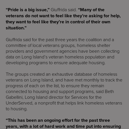
“Pride is a big issue,”
Giuffrida said.
“Many of the
veterans do not want to feel like they’re asking for help,
they want to feel like they’re in control of their own
situation.”
Giuffrida said for the past three years the coalition and a
committee of local veterans groups, homeless shelter
providers and government agencies have been collecting
data on Long Island’s veteran homeless population and
developing programs to ensure adequate housing.
The groups created an exhaustive database of homeless
veterans on Long Island, and have met monthly to track the
progress of each on the list, to ensure they remain
connected to housing and support programs, said Beth
Gabellini, Long Island director for Services for the
UnderServed, a nonprofit that helps link homeless veterans
to housing.
“This has been an ongoing effort for the past three
years, with a lot of hard work and time put into ensuring