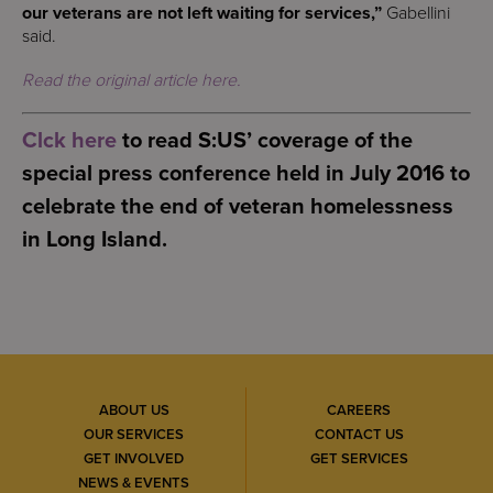
our veterans are not left waiting for services,”
Gabellini
said.
Read the original article here.
Clck here
to read S:US’ coverage of the
special press conference held in July 2016 to
celebrate the end of veteran homelessness
in Long Island.
ABOUT US
CAREERS
OUR SERVICES
CONTACT US
GET INVOLVED
GET SERVICES
NEWS & EVENTS