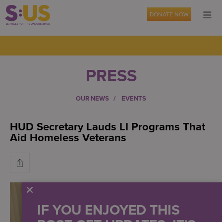
DONATE NOW
PRESS
OUR NEWS
EVENTS
HUD Secretary Lauds LI Programs That
Aid Homeless Veterans
IF YOU ENJOYED THIS