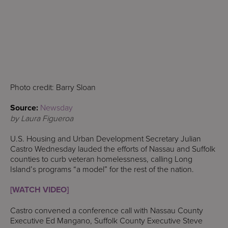
Photo credit: Barry Sloan
Source:
Newsday
by Laura Figueroa
U.S. Housing and Urban Development Secretary Julian
Castro Wednesday lauded the efforts of Nassau and Suffolk
counties to curb veteran homelessness, calling Long
Island’s programs “a model” for the rest of the nation.
[WATCH VIDEO]
Castro convened a conference call with Nassau County
Executive Ed Mangano, Suffolk County Executive Steve