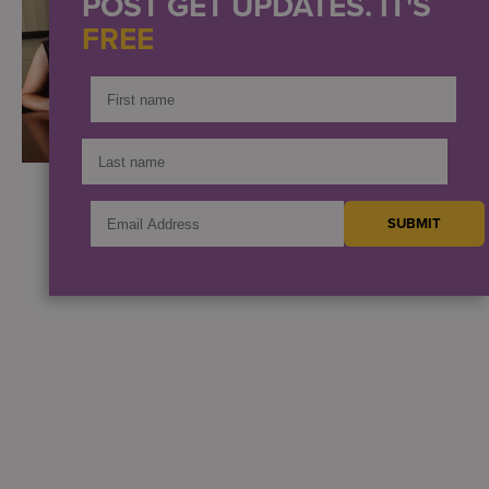
POST GET UPDATES. IT'S
FREE