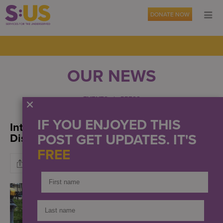
DONATE NOW
OUR NEWS
EVENTS
PRESS
IF YOU ENJOYED THIS
International Day for People with
POST GET UPDATES. IT'S
Disabilities
FREE