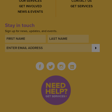
OUR SERVICES
CONTACT US
GET INVOLVED
GET SERVICES
NEWS & EVENTS
Stay in touch
Sign up for news, updates, and events.