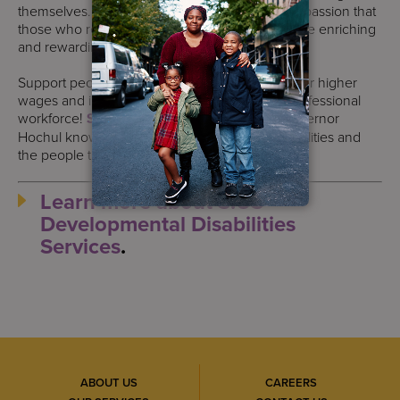
themselves. It is because of their care and compassion that
those who receive our services continue to have enriching
and rewarding lives.
Support people with disabilities by advocating for higher
wages and investment in the Direct Support Professional
workforce!
Sign this petition today
and let Governor
Hochul know you care about people with disabilities and
the people that support them.
Learn more about S:US’
Developmental Disabilities
Services
.
ABOUT US
CAREERS