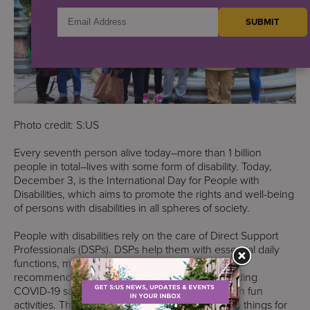
Photo credit: S:US
Every seventh person alive today–more than 1 billion
people in total–lives with some form of disability. Today,
December 3, is the International Day for People with
Disabilities, which aims to promote the rights and well-being
of persons with disabilities in all spheres of society.
People with disabilities rely on the care of Direct Support
Professionals (DSPs). DSPs help them with essential daily
functions, medication administration, nutrition
recommendations, domestic chores, understanding
COVID-19 safety, and keeping their spirits up with fun
activities. They also help people learn how to do things for