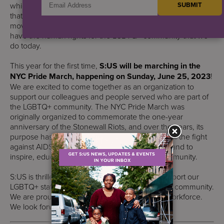
which was a catalyst for the emerging gay rights movement
that was modeled after the civil rights and women’s rights
movements. It is because of these activists, that we now
have the human rights for the LGBTQ+ community that we
do today.
This year for the first time,
S:US will be marching in the
NYC Pride March, happening on Sunday, June 25, 2023
!
We are excited to come together as an organization to
support our colleagues and people served who are part of
the LGBTQ+ community. The NYC Pride March was
originally organized to commemorate the one-year
anniversary of the Stonewall Riots, and over the years, its
purpose has broadened to include recognition of the fight
against AIDS, to remember those we have lost, and to
inspire, educate, and celebrate our diverse community.
S:US is thrilled to be able to take this step to support our
LGBTQ+ staff members, people served, and our community.
We are proud to celebrate the diversity of our workforce.
We look forward to an amazing Pride March!