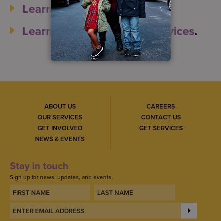
Learn more about S:US
.
Learn more about S:US’ services
.
ABOUT US
CAREERS
OUR SERVICES
CONTACT US
GET INVOLVED
GET SERVICES
NEWS & EVENTS
Stay in touch
Sign up for news, updates, and events.