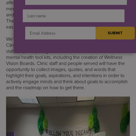
affects every aspect of our lives. No family is unaffected by
mental illness. Many of us–those of us who work at S:US
and the people we serve–have mental health challenges.
The past few years have not made these challenges any
easier.
We’re highlighting an activity at the Wellness Works Harlem
Clinic in commemorating Mental Health Awareness. Clinic
staff are participating in several activities that add to their
mental health tool kits, including the creation of Wellness
Vision Boards. Clinic staff and people served will have the
opportunity to collect images, quotes, and words that
highlight their goals, aspirations, and intentions in order to
actively engage minds and think about goals to accomplish
and the roadmap on how to get there.