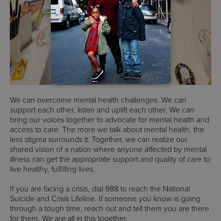
We can overcome mental health challenges. We can
support each other, listen and uplift each other. We can
bring our voices together to advocate for mental health and
access to care. The more we talk about mental health, the
less stigma surrounds it. Together, we can realize our
shared vision of a nation where anyone affected by mental
illness can get the appropriate support and quality of care to
live healthy, fulfilling lives.
If you are facing a crisis, dial 988 to reach the National
Suicide and Crisis Lifeline. If someone you know is going
through a tough time, reach out and tell them you are there
for them. We are all in this together.