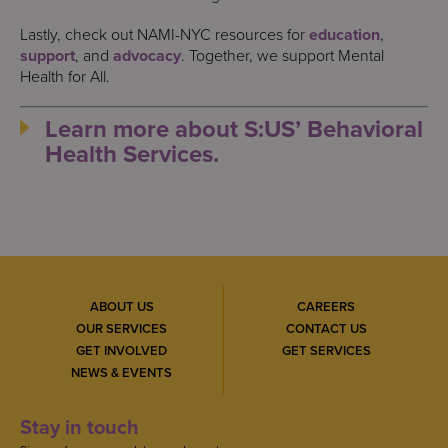
Lastly, check out NAMI-NYC resources for
education
,
support
, and
advocacy
. Together, we support Mental
Health for All.
Learn more about S:US’ Behavioral
Health Services.
ABOUT US
CAREERS
OUR SERVICES
CONTACT US
GET INVOLVED
GET SERVICES
NEWS & EVENTS
Stay in touch