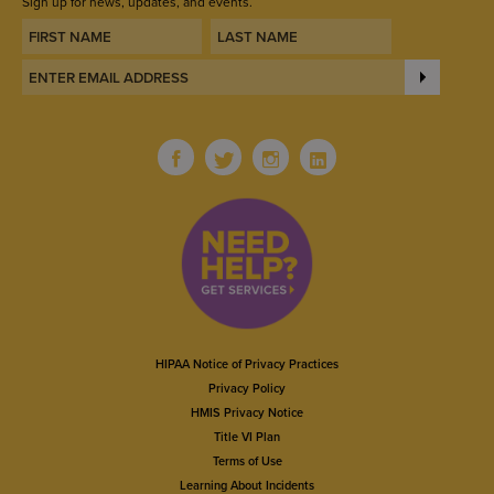
Sign up for news, updates, and events.
HIPAA Notice of Privacy Practices
Privacy Policy
HMIS Privacy Notice
Title VI Plan
Terms of Use
Learning About Incidents