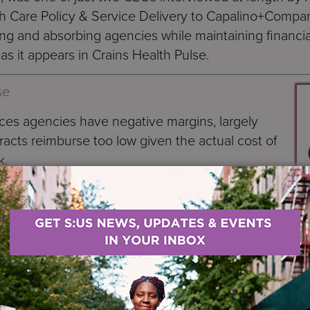
h Care Policy & Service Delivery to Capalino+Compa
ing and absorbing agencies while maintaining financia
 as it appears in Crains Health Pulse.
se
es agencies have negative margins, largely
cts reimburse too low given the actual cost of
k.
ery vulnerable sector,”
said Arthur Webb,
 firm that bears his name.
s published highlights of interviews on the topic
rvices nonprofits in New York City. His
na, president and chief executive of Services for th
lds those titles at HeartShare. Webb wanted his pape