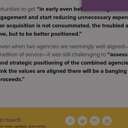
rtunities to get
“in early even before a merger is c
ngagement and start reducing unnecessary expens
 or acquisition is not consummated, the troubled a
ive, but to be better positioned.”
 even when two agencies are seemingly well aligned
radition of service—it was still challenging to
“assess 
d strategic positioning of the combined agencie
nk the values are aligned there will be a banging 
proceeds.”
in touch
for news, updates, and events.