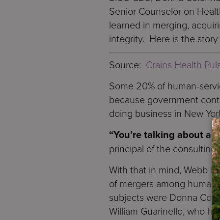
Senior Counselor on Healt
learned in merging, acquir
integrity. Here is the story
Source:
Crains Health Pul
Some 20% of human-servic
because government contra
doing business in New Yor
“You’re talking about a v
principal of the consulting
With that in mind, Webb ha
of mergers among human-se
subjects were Donna Colon
William Guarinello, who ho