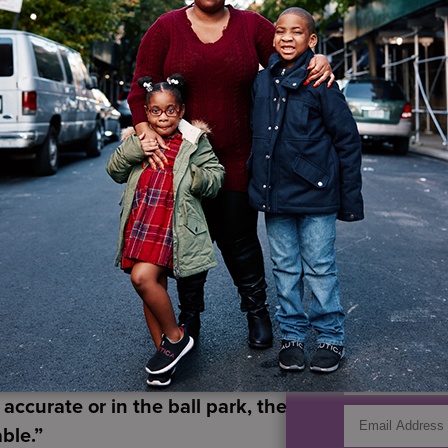
wo CEOs learned about merging, acquiring and absorb
lladia, and is the sole member of Palladia Inc. HeartS
he added value from the acquisitions was between $40
the financial pressures on health care services agenci
ebb recently learned of one agency that quietly want
16 million nonprofit that hopes to be acquired by a $
nd improve cash flow; and two financially strong agen
n—that believe they can better survive the future if t
IF YO
t Colonna and Guarinello share is that each merger, o
GET UP
ne. Due diligence must include an extensive examina
he banks to understand how we can extend credit 
a,
“and we turned over every payable and receivabl
 accurate or in the ball park, the actual amount o
ble.”