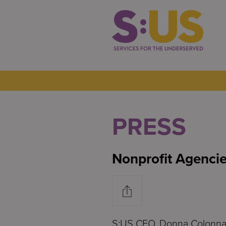
PRESS
Nonprofit Agencie
S:US CEO, Donna Colonna, 