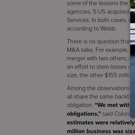
some of the lessons the t
agencies. S:US acquired Pa
Services. In both cases, t
according to Webb.
There is no question that 
M&A talks. For example, W
merger with two others; a $
an effort to stem losses a
size, the other $155 millio
Among the observations tha
all share the same backbo
obligation.
“We met with t
obligations,”
said Colonn
estimates were relatively
million business was siza