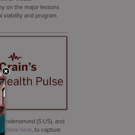
ny on the major lessons
l viability and program
e Underserved (S:US), and
r,
online here
, to capture