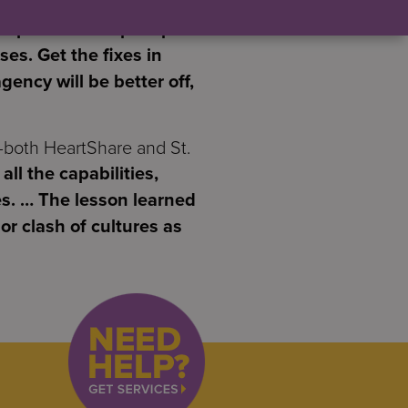
ompleted to help stop the
es. Get the fixes in
gency will be better off,
—both HeartShare and St.
all the capabilities,
s. … The lesson learned
or clash of cultures as