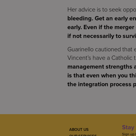
Her advice is to seek oppo
bleeding. Get an early e
early. Even if the merger
if not necessarily to surv
Guarinello cautioned that
Vincent’s have a Catholic t
management strengths an
is that even when you thi
the integration process 
Stay 
ABOUT US
Sign up 