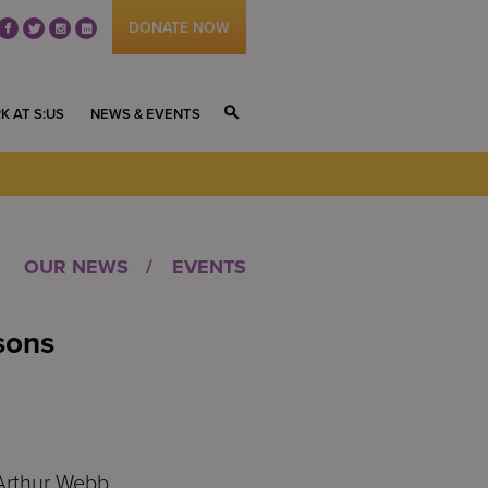
DONATE NOW
fb
tw
ig
li
K AT S:US
NEWS & EVENTS
S
OUR NEWS
EVENTS
sons
Arthur Webb,