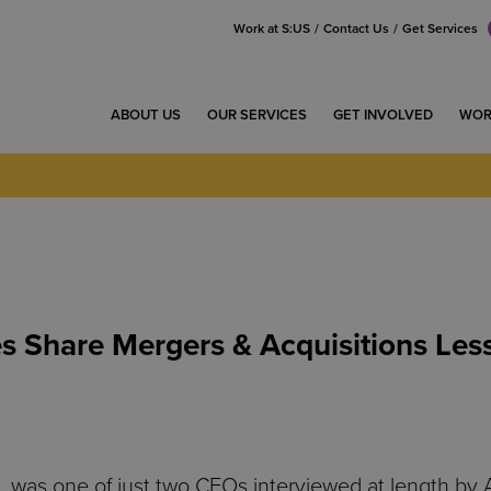
Work at S:US
Contact Us
Get Services
ABOUT US
OUR SERVICES
GET INVOLVED
WOR
s Share Mergers & Acquisitions Les
was one of just two CEOs interviewed at length by 