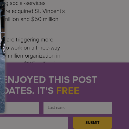
ing social-services
hare acquired St. Vincent’s
 million and $50 million,
es are triggering more
s to work on a three-way
45 million organization in
cies—one $145 million in
hey merge.
U ENJOYED THIS POST
f course, is different. But
DATES. IT'S
FREE
tion of every asset and
or satisfy past
e. While our early cash
f cash to absorb a $50