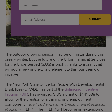
The outdoor growing season may be on hiatus during this
dreary winter, but the future of the Urban Farms at Services
for the UnderServed (S:US) is bright thanks to a grant that
will add a new and exciting element to this four-year old
initiative.
The New York State Office for People With Developmental
Disabilities (OPWDD), as part of the
Balancing Incentive
Program (BIP)
, has awarded S:US a grant of $441,588 to
allow for the creation of a training and employment
component –
the Food and Farms Employment Preparation
Program
(FFEPP). The FFEPP will become an extension of