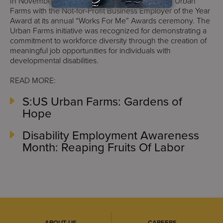
In November 2014, OPWDD also honored S:US’ Urban
Farms with the Not-for-Profit Business Employer of the Year
Award at its annual “Works For Me” Awards ceremony. The
Urban Farms initiative was recognized for demonstrating a
commitment to workforce diversity through the creation of
meaningful job opportunities for individuals with
developmental disabilities.
READ MORE:
S:US Urban Farms: Gardens of
Hope
Disability Employment Awareness
Month: Reaping Fruits Of Labor
ABOUT US
CAREERS