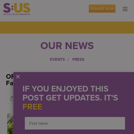
DONATE NOW
OUR NEWS
EVENTS
PRESS
OPWDD Awards $441K To S:US Urban
Farms
IF YOU ENJOYED THIS
POST GET UPDATES. IT'S
FREE