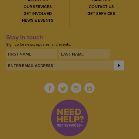
OUR SERVICES
CONTACT US
GET INVOLVED
GET SERVICES
NEWS & EVENTS
Stay in touch
Sign up for news, updates, and events.