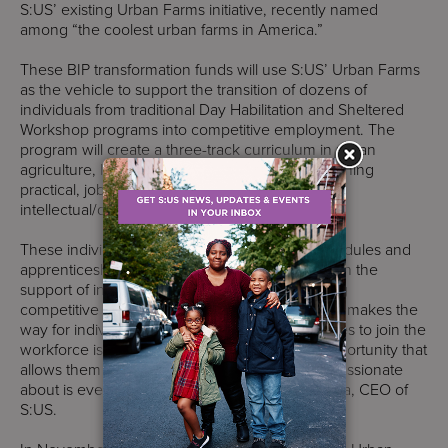
S:US’ existing Urban Farms initiative, recently named
among “the coolest urban farms in America.”
These BIP transformation funds will use S:US’ Urban Farms
as the vehicle to support the transition of dozens of
individuals from traditional Day Habilitation and Sheltered
Workshop programs into competitive employment. The
program will create a three-track curriculum in urban
agriculture, landscaping, and food services teaching
practical, job-oriented skills to adults with
intellectual/developmental disabilities.
These individuals will move through training modules and
apprenticeship periods in real-world settings with the
support of intensive job coaching on to securing
competitive employment. “Any opportunity that makes the
way for individuals with developmental disabilities to join the
workforce is welcome and appreciated. An opportunity that
allows them to get paid for work that they are passionate
about is even more prized,” said Donna Colonna, CEO of
S:US.