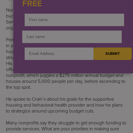
FREE
Nonprofits that rely on city funding are staring down future
budget cuts. Perry Perlmutter, the new chief executive of
Services for the UnderServed, is poised to guide his
organization through the headwinds.
Perlmutter comes into the position with years of experience
in accounting and insurance, where he learned how
hospitals, nursing homes and social service organizations
strive to balance their missions with their financial needs.
His business acumen led him to become chief financial
officer and then interim CEO at the Midtown-based
nonprofit, which juggles a $275 million annual budget and
houses around 5,000 people per day, before ascending to
the top spot.
He spoke to Crain’s about his goals for the supportive
housing and behavioral health provider and how he plans
to strategize around upcoming budget cuts.
Many nonprofits say they struggle to get enough funding to
provide services. What are your priorities in making sure