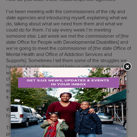
I’ve been meeting with the commissioners of the city and
state agencies and introducing myself, explaining what we
do, talking about what we need from them and what we
could do for them. I’d say every week I’m meeting
someone else. Last week we met the commissioner of [the
state Office for People with Developmental Disabilities] and
we’re going to meet the commissioner of [the state Office of
Mental Health and Office of Addiction Services and
Supports]. Sometimes I tell them some of the struggles we
have [so] maybe they could help us with certain things, but
we’re there to help them with challenges, especially the
challenges that New York City is undergoing now with the
migrant crisis and with the housing crisis. We want to be
there for the city and the state. I think that’s the way you do
it––you build relationships. Over time you get that trust.
What are your goals for supportive housing and behavioral
health?
They go together. With supportive housing, we have two
projects. One in the Bronx that is two buildings. We’re