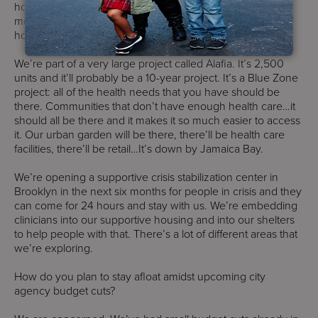
hoping to open one of the buildings in the next year to 18
months. It’s 300 units, mostly going to [people who are
homeless] and also some with substance use issues.
We’re part of a very large project called Alafia. It’s 2,500
units and it’ll probably be a 10-year project. It’s a Blue Zone
project: all of the health needs that you have should be
there. Communities that don’t have enough health care…it
should all be there and it makes it so much easier to access
it. Our urban garden will be there, there’ll be health care
facilities, there’ll be retail…It’s down by Jamaica Bay.
We’re opening a supportive crisis stabilization center in
Brooklyn in the next six months for people in crisis and they
can come for 24 hours and stay with us. We’re embedding
clinicians into our supportive housing and into our shelters
to help people with that. There’s a lot of different areas that
we’re exploring.
How do you plan to stay afloat amidst upcoming city
agency budget cuts?