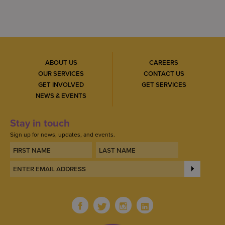
ABOUT US
CAREERS
OUR SERVICES
CONTACT US
GET INVOLVED
GET SERVICES
NEWS & EVENTS
Stay in touch
Sign up for news, updates, and events.