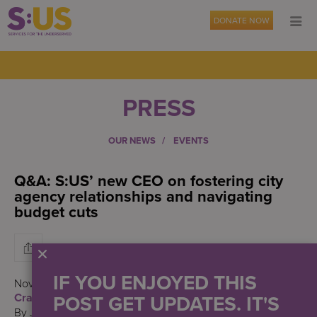
DONATE NOW
PRESS
OUR NEWS
EVENTS
Q&A: S:US’ new CEO on fostering city
agency relationships and navigating
budget cuts
IF YOU ENJOYED THIS
November 10, 2023
POST GET UPDATES. IT'S
Crain’s New York Business
By Jacqueline Neber