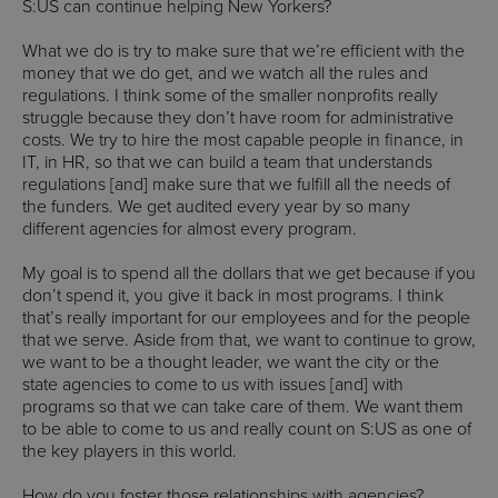
S:US can continue helping New Yorkers?
What we do is try to make sure that we’re efficient with the
money that we do get, and we watch all the rules and
regulations. I think some of the smaller nonprofits really
struggle because they don’t have room for administrative
costs. We try to hire the most capable people in finance, in
IT, in HR, so that we can build a team that understands
regulations [and] make sure that we fulfill all the needs of
the funders. We get audited every year by so many
different agencies for almost every program.
My goal is to spend all the dollars that we get because if you
don’t spend it, you give it back in most programs. I think
that’s really important for our employees and for the people
that we serve. Aside from that, we want to continue to grow,
we want to be a thought leader, we want the city or the
state agencies to come to us with issues [and] with
programs so that we can take care of them. We want them
to be able to come to us and really count on S:US as one of
the key players in this world.
How do you foster those relationships with agencies?