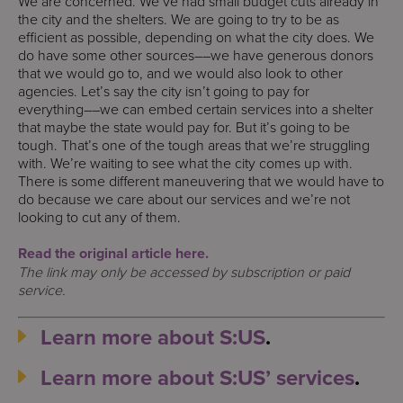
We are concerned. We’ve had small budget cuts already in
the city and the shelters. We are going to try to be as
efficient as possible, depending on what the city does. We
do have some other sources––we have generous donors
that we would go to, and we would also look to other
agencies. Let’s say the city isn’t going to pay for
everything––we can embed certain services into a shelter
that maybe the state would pay for. But it’s going to be
tough. That’s one of the tough areas that we’re struggling
with. We’re waiting to see what the city comes up with.
There is some different maneuvering that we would have to
do because we care about our services and we’re not
looking to cut any of them.
Read the original article here.
The link may only be accessed by subscription or paid
service.
Learn more about S:US
.
Learn more about S:US’ services
.