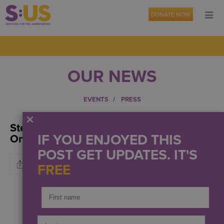
DONATE NOW
OUR NEWS
EVENTS
PRESS
Stemming The Tide Of Veteran Suicide:
IF YOU ENJOYED THIS
One Life At A Time
POST GET UPDATES. IT'S
FREE