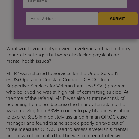
What would you do if you were a Veteran and had not only
financial challenges but were also facing physical and
mental health issues?
Mr. P.* was referred to Services for the UnderServed’s
(S:US) Operation Constant Courage (OP:CC) from a
Supportive Services for Veteran Families (SSVF) program
who believed he was at high risk of committing suicide. At
the time of the referral, Mr. P was also at imminent risk of
becoming homeless because the financial assistance he
was receiving from SSVF in order to pay his rent was about
to expire. S:US immediately assigned him an OP:CC case
manager and found that he scored poorly on two out of
three measures OP:CC used to assess a veteran’s mental
health, which indicated that he was in need of intensive