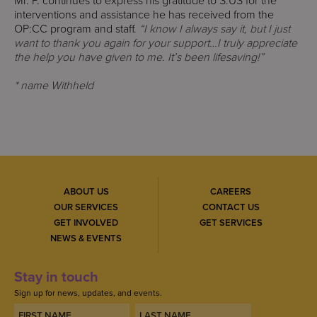
Mr. P. continues to express his gratitude to S:US for the
interventions and assistance he has received from the
OP:CC program and staff.
“I know I always say it, but I just
want to thank you again for your support…I truly appreciate
the help you have given to me. It’s been lifesaving!”
* name Withheld
ABOUT US
CAREERS
OUR SERVICES
CONTACT US
GET INVOLVED
GET SERVICES
NEWS & EVENTS
Stay in touch
Sign up for news, updates, and events.