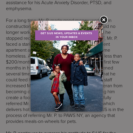
assistance for his Acute Anxiety Disorder, PTSD, and
emphysema.
For a long time, Mr. P. made good money working in
construction. However, when he got sick, he could no
longer work and had to apply for disability. When he
stopped receiving financial assistance from SSVF, Mr. P.
faced a stark choice: move into a friend’s basement
apartment and pay $600/month for rent or become
homeless. After he moved in, Mr. P. was left with less than
$200/month to feed himself and his cat. For the first few
months in his new apartment, OP:CC staff intervened
several times, providing Mr. P. with gift cards so that he
could feed himself and his cat. After that, OP:CC staff
increased Mr. P.’s stability and prevented this veteran from
becoming dependent on the gift cards by helping him
create a food budget. Additionally, S:US successfully
referred Mr. P. to his local City Meals-on-Wheels which
delivers hot meals daily to his residence, and S:US is in the
process of referring Mr. P. to PAWS NY, an agency that
provides meals-on-wheels for pets.