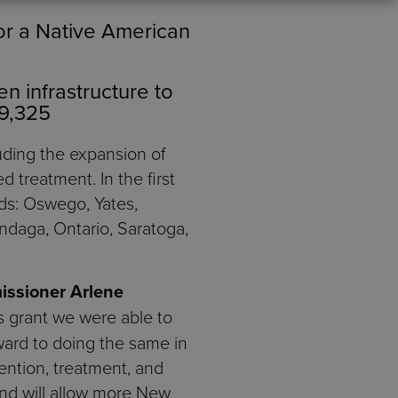
or a Native American
n infrastructure to
89,325
cluding the expansion of
d treatment. In the first
eds: Oswego, Yates,
ondaga, Ontario, Saratoga,
issioner Arlene
is grant we were able to
ward to doing the same in
ention, treatment, and
and will allow more New