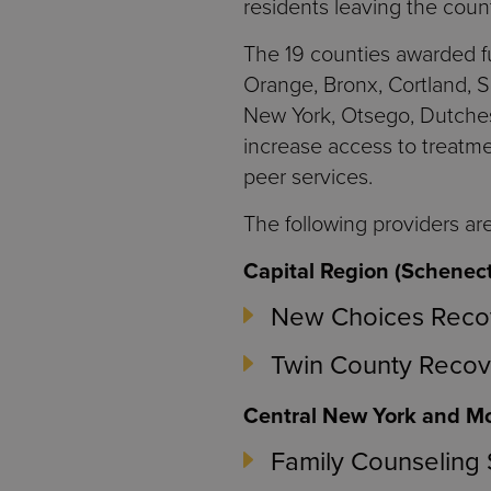
residents leaving the coun
The 19 counties awarded fu
Orange, Bronx, Cortland, 
New York, Otsego, Dutches
increase access to treatme
peer services.
The following providers are
Capital Region (Schenec
New Choices Recov
Twin County Recove
Central New York and Mo
Family Counseling 