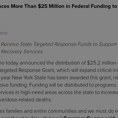
s More Than $25 Million in Federal Funding to A
here.
ll Receive State Targeted Response Funds to Support
 Recovery Services
today announced the distribution of $25.2 million do
argeted Response Grant, which will expand critical ini
nd year New York State has been awarded this grant, n
ive funding. Funding will be distributed to programs t
rvices in high-need areas across the state to increa
erdose-related deaths.
ates families and entire communities and we must do e