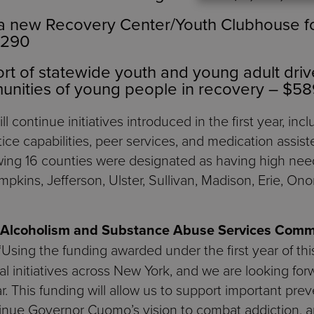
 a new Recovery Center/Youth Clubhouse f
,290
t of statewide youth and young adult drive
unities of young people in recovery – $5
ll continue initiatives introduced in the first year, in
ice capabilities, peer services, and medication assiste
lowing 16 counties were designated as having high ne
pkins, Jefferson, Ulster, Sullivan, Madison, Erie, On
f Alcoholism and Substance Abuse Services Comm
“Using the funding awarded under the first year of th
l initiatives across New York, and we are looking for
. This funding will allow us to support important prev
ntinue Governor Cuomo’s vision to combat addiction, 