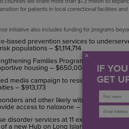
ed counties will share more than $1.3 million to expa
sition for patients in local correctional facilities and
e initiative also includes funding for programs bey
ce-based prevention services to underserv
risk populations – $1,114,714
engthening Families Program to families in 
IF YO
portive housing – $650,000
GET UP
ted media campaign to residents, with a focu
ties – $913,173
esponders and other likely witnesses to rec
vide access to naloxone – $401,237
e disorder services at 11 existing NYSDOH 
 of a new Hub on Long Island – $3,015,748