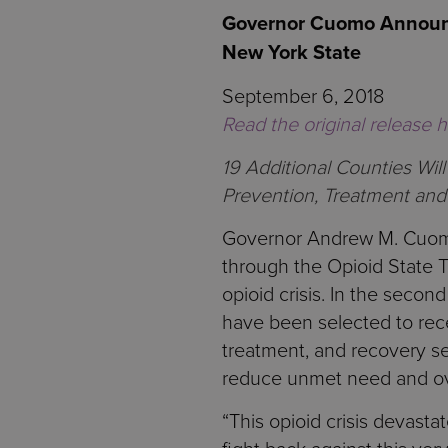
Governor Cuomo Announce
New York State
September 6, 2018
Read the original release 
19 Additional Counties Wi
Prevention, Treatment and
Governor Andrew M. Cuomo 
through the Opioid State T
opioid crisis. In the seco
have been selected to rece
treatment, and recovery se
reduce unmet need and ov
“This opioid crisis devast