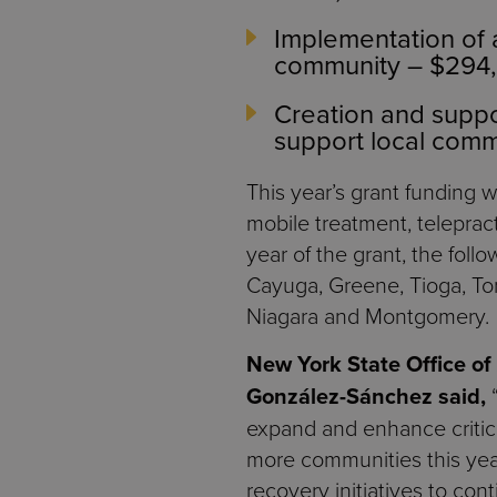
Implementation of
community – $294
Creation and suppor
support local comm
This year’s grant funding wi
mobile treatment, telepract
year of the grant, the fol
Cayuga, Greene, Tioga, Tom
Niagara and Montgomery.
New York State Office o
González-Sánchez said,
expand and enhance critica
more communities this year
recovery initiatives to co