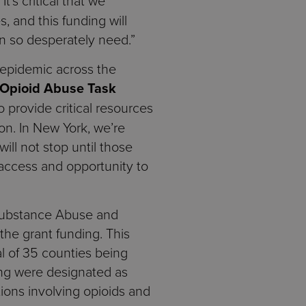
“It’s critical that we
, and this funding will
n so desperately need.”
d epidemic across the
 Opioid Abuse Task
 provide critical resources
ion. In New York, we’re
ill not stop until those
 access and opportunity to
 Substance Abuse and
the grant funding. This
al of 35 counties being
ing were designated as
ions involving opioids and