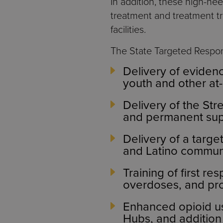
In addition, these high-ne
treatment and treatment tran
facilities.
The State Targeted Respons
Delivery of eviden
youth and other at-
Delivery of the Str
and permanent sup
Delivery of a targe
and Latino communi
Training of first r
overdoses, and pro
Enhanced opioid us
Hubs, and addition