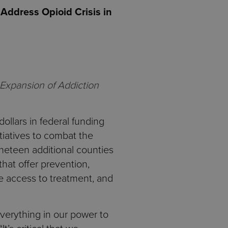
ddress Opioid Crisis in
 Expansion of Addiction
llars in federal funding
tiatives to combat the
ineteen additional counties
hat offer prevention,
se access to treatment, and
verything in our power to