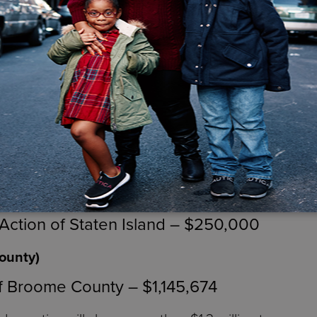
 Community Services of Orange and Sulliva
, Bronx, Kings, Queens and Richmond Counties)
,248,493
tic Communities – $1,345,255
00
ng Center – $500,000
ction of Staten Island – $250,000
ounty)
f Broome County – $1,145,674