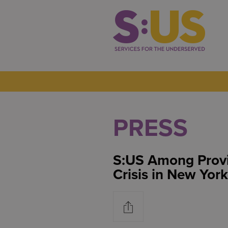
PRESS
S:US Among Provi
Crisis in New York