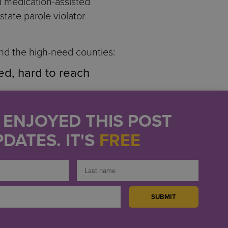
nd medication-assisted
 state parole violator
ond the high-need counties:
ed, hard to reach
New York City shelters
U ENJOYED THIS POST
DATES. IT'S
FREE
s on tribal territories
ognize and respond to
AIDS Institute Health