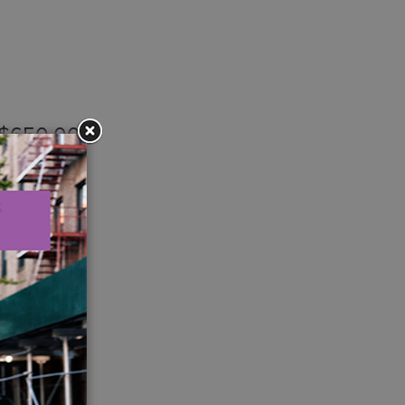
– $650,000