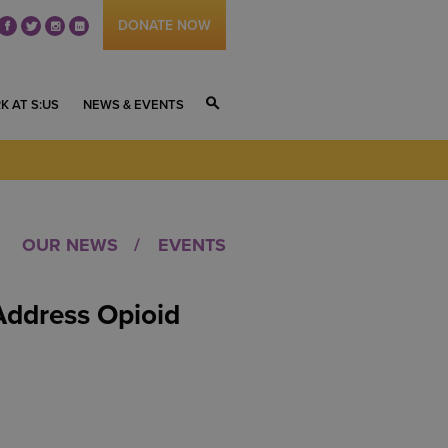
DONATE NOW
fb
tw
ig
li
K AT S:US
NEWS & EVENTS
S
OUR NEWS
EVENTS
Address Opioid