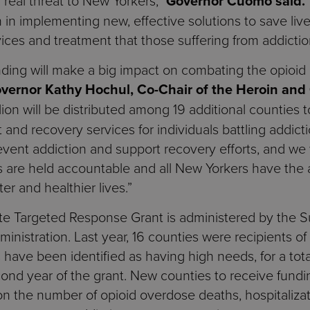
y real threat to New Yorkers,”
Governor Cuomo said.
 in implementing new, effective solutions to save lives
ces and treatment that those suffering from addictio
funding will make a big impact on combating the opioi
overnor Kathy Hochul, Co-Chair of the Heroin and
on will be distributed among 19 additional counties to
t and recovery services for individuals battling addict
event addiction and support recovery efforts, and we w
is are held accountable and all New Yorkers have the
er and healthier lives.”
ate Targeted Response Grant is administered by the
nistration. Last year, 16 counties were recipients of 
s have been identified as having high needs, for a tot
ond year of the grant. New counties to receive fund
 the number of opioid overdose deaths, hospitalizat