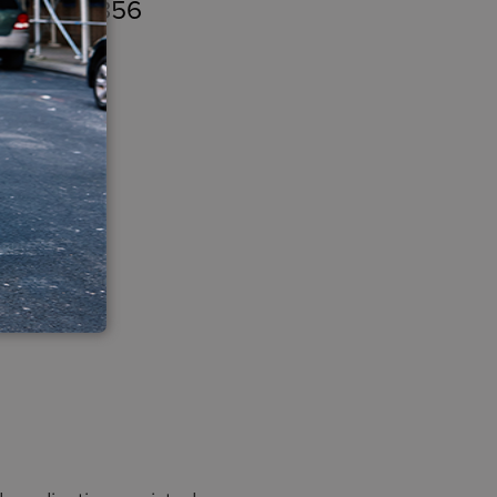
n – $982,356