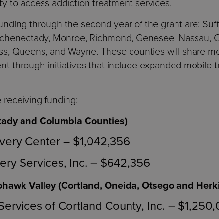
ty to access addiction treatment services.
nding through the second year of the grant are: Suf
Schenectady, Monroe, Richmond, Genesee, Nassau, Co
s, Queens, and Wayne. These counties will share mor
nt through initiatives that include expanded mobile t
 receiving funding:
tady and Columbia Counties)
ery Center – $1,042,356
ry Services, Inc. – $642,356
hawk Valley (Cortland, Oneida, Otsego and Herk
Services of Cortland County, Inc. – $1,250