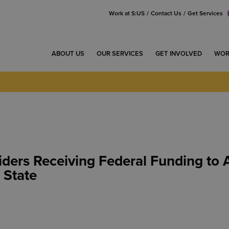
Work at S:US
Contact Us
Get Services
ABOUT US
OUR SERVICES
GET INVOLVED
WOR
ders Receiving Federal Funding to 
 State