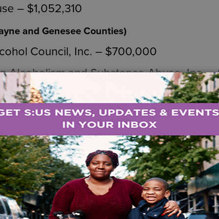
use – $1,052,310
Wayne and Genesee Counties)
cohol Council, Inc. – $700,000
n Alcoholism and Substance Abuse, Inc. 
munity Services Board – $700,000
 Suffolk Counties)
ague – $1,246,990
idance – $1,250,000
nd Orange Counties)
y Center – $100,000