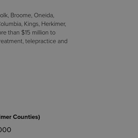
folk, Broome, Oneida,
lumbia, Kings, Herkimer,
e than $15 million to
reatment, telepractice and
imer Counties)
,000