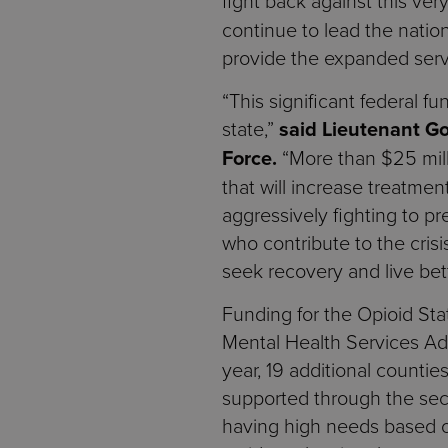
fight back against this ver
continue to lead the nation
provide the expanded servi
“This significant federal 
state,”
said Lieutenant G
Force.
“More than $25 milli
that will increase treatmen
aggressively fighting to pr
who contribute to the cris
seek recovery and live bett
Funding for the Opioid St
Mental Health Services Admi
year, 19 additional countie
supported through the sec
having high needs based on