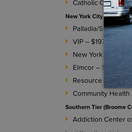
Catholic Charities
New York City (New York
Palladia/S:US – $1
VIP – $197,548
New York Therapeu
Elmcor – $1,000,0
Resource Counseli
Community Health A
Southern Tier (Broome C
Addiction Center o