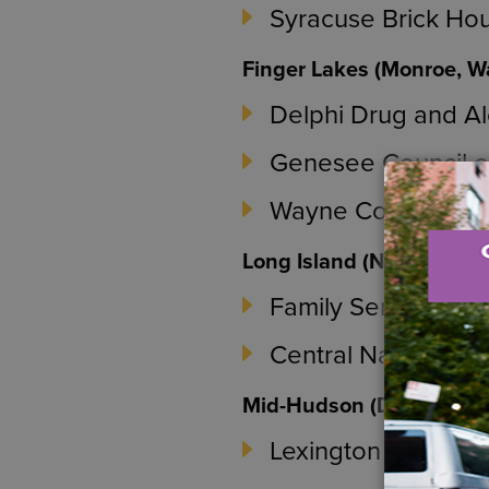
Syracuse Brick Ho
Finger Lakes (Monroe, 
Delphi Drug and Al
Genesee Council o
Wayne County Com
Long Island (Nassau and
Family Service Le
Central Nassau Gu
Mid-Hudson (Dutchess a
Lexington Recover