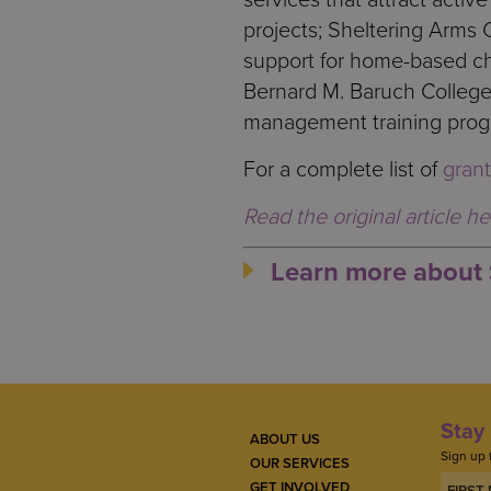
projects; Sheltering Arms 
support for home-based ch
Bernard M. Baruch Colleg
management training progr
For a complete list of
grant
Read the original article he
Learn more about 
Stay 
ABOUT US
Sign up 
OUR SERVICES
GET INVOLVED