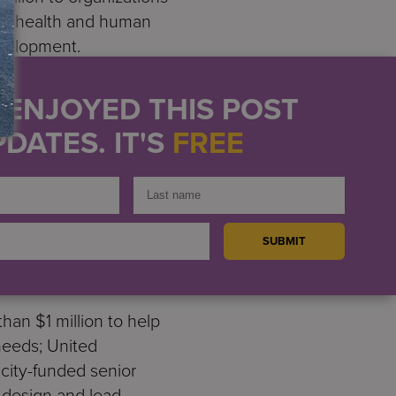
ent, health and human
evelopment.
counselors working to help
U ENJOYED THIS POST
cates in support of efforts
DATES. IT'S
FREE
io messages and vibrations
000 to INCLUDEnyc to
ve hundred families of
 efforts to advocate for
orial Sloan Kettering
y aimed at launching a
han $1 million to help
 needs; United
city-funded senior
o design and lead