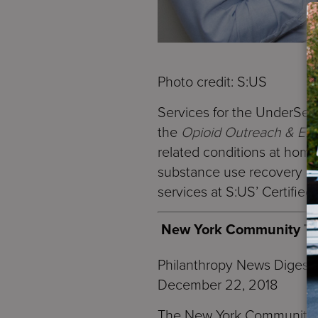
Photo credit: S:US
Services for the UnderSe
the
Opioid Outreach & En
related conditions at home
substance use recovery – 
services at S:US’ Certifie
New York Community Trus
Philanthropy News Digest
December 22, 2018
The New York Community Tr