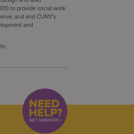
000 to provide social work
 serve; and and CUNY’s
velopment and
te.