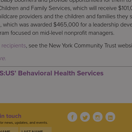
Children and Family Services, which will receive $101,
ildcare providers and the children and families they
e, which was awarded $465,000 for a leadership de
am focused on mid-level nonprofit managers.
 recipients
, see the New York Community Trust websi
re.
S:US’ Behavioral Health Services
in touch
for news, updates, and events.