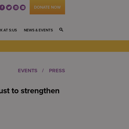
DONATE NOW
fb
tw
ig
li
K AT S:US
NEWS & EVENTS
S
EVENTS
PRESS
st to strengthen