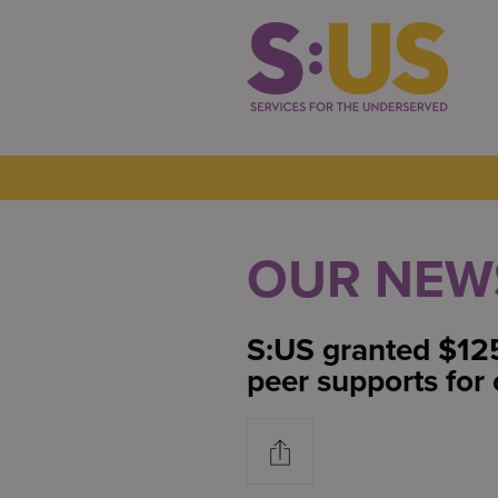
OUR NEW
S:US granted $12
peer supports for 