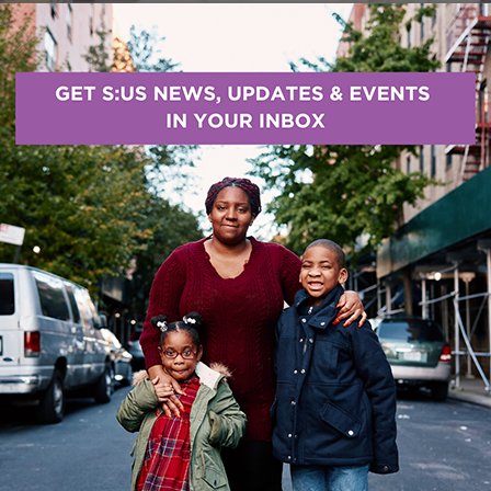
rved was awarded $125,000 in funding from The New 
gagement Project
, which will bring one-on-one suppor
less shelters in Brooklyn. Peers – people with perso
will provide personal support to connect people to 
d Community Behavioral Health Clinic.
t Awards $6 Million in Grants
ust has announced thirty-seven grants totaling $6 mi