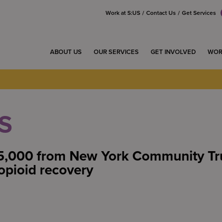
Work at S:US
Contact Us
Get Services
ABOUT US
OUR SERVICES
GET INVOLVED
WOR
S
5,000 from New York Community Tru
opioid recovery