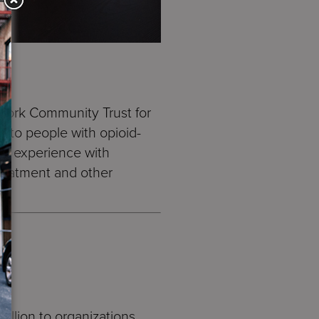
York Community Trust for
t to people with opioid-
nal experience with
treatment and other
llion to organizations