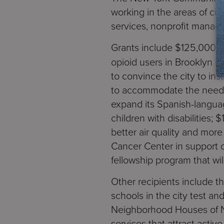
working in the areas of ci
services, nonprofit manag
Grants include $125,000 
opioid users in Brooklyn br
to convince the city to in
to accommodate the needs 
expand its Spanish-langua
children with disabilities;
better air quality and mo
Cancer Center in support 
fellowship program that wil
Other recipients include t
schools in the city test a
Neighborhood Houses of Ne
services that attract acti