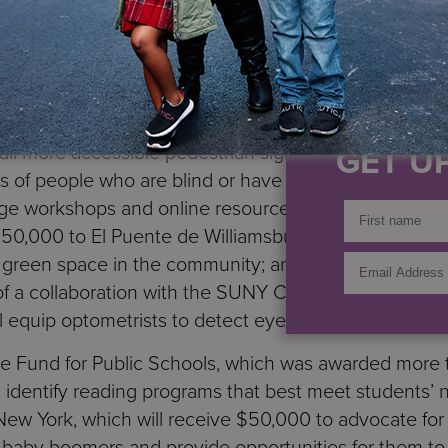
vil and human rights, education, aging, the environm
ement, women and girls, and workforce and youth d
to
Services for the UnderServed
in support of peer 
IF YO
eak their addiction; $50,000 to Disability Rights Advo
GET UP
stall more accessible pedestrian signals that use aud
of people who are blind or have low vision; $125,
ge workshops and online resources to more than twel
 $150,000 to El Puente de Williamsburg in support of its
re green space in the community; and $145,000 to Mem
of a collaboration with the SUNY College of Optometr
l equip optometrists to detect eye cancers early.
he Fund for Public Schools, which was awarded more t
nd identify reading programs that best meet students’
w York, which will receive $50,000 to advocate for 
ve baby boomers and provide opportunities for them t