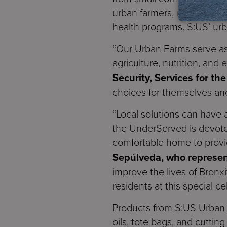
urban farmers, many of wh
health programs. S:US’ ur
“Our Urban Farms serve as
agriculture, nutrition, and
Security, Services for t
choices for themselves and 
“Local solutions can have 
the UnderServed is devoted
comfortable home to provi
Sepúlveda, who represen
improve the lives of Bronxi
residents at this special ce
Products from S:US Urban 
oils, tote bags, and cutti