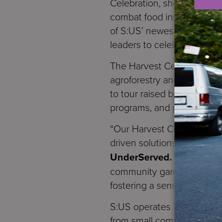
Celebration, showcasing the
combat food insecurity in 
of S:US’ newest supportive
leaders to celebrate the i
The Harvest Celebration fe
agroforestry and climate r
to tour raised beds filled 
programs, and participate 
“Our Harvest Celebration i
driven solutions to food ins
UnderServed.
“Through ou
community gardens, we’re n
fostering a sense of conn
S:US operates 75 growing 
from small community gard