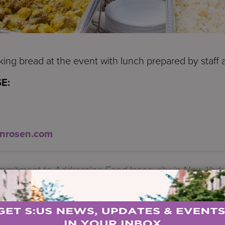
ng bread at the event with lunch prepared by staff 
E:
inrosen.com
mmitment to Addressing Food Insecurity in New York 
E
.
s for the UnderServed
(S:US) today hosted its 14th 