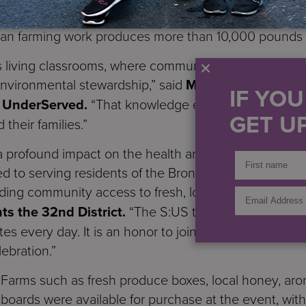
om are residents of S:US’ supportive housing commun
ban farming work produces more than 10,000 pounds o
 living classrooms, where community members can l
 environmental stewardship,” said
Michael Hollis, VP
IF YO
he UnderServed.
“That knowledge empowers individual
GET UP
their families.”
a profound impact on the health and well-being of ou
 to serving residents of the Bronx at every level, fr
ding community access to fresh, local produce,” said
ts the 32nd District.
“The S:US team are valuable pa
tes every day. It is an honor to join so many staff me
lebration.”
Farms such as fresh produce boxes, local honey, aro
ng boards were available for purchase at the event, wi