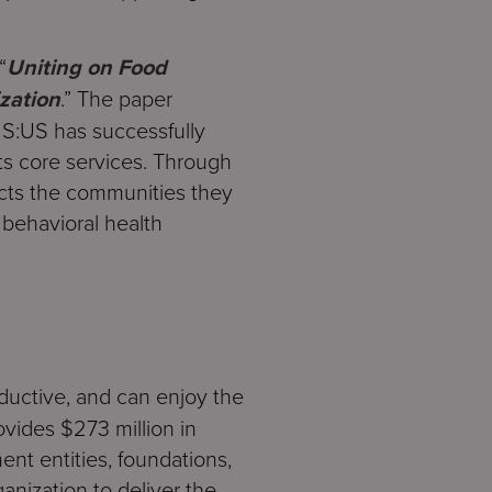
“
Uniting on Food
zation
.” The paper
 S:US has successfully
ts core services. Through
acts the communities they
 behavioral health
oductive, and can enjoy the
rovides $273 million in
ent entities, foundations,
anization to deliver the