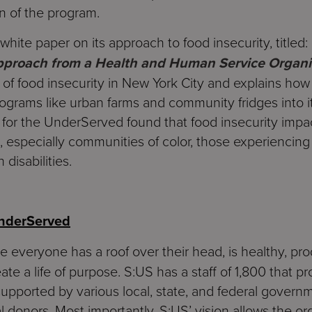
n of the program.
hite paper on its approach to food insecurity, titled: 
Approach from a Health and Human Service Organi
of food insecurity in New York City and explains how
rograms like urban farms and community fridges into i
s for the UnderServed found that food insecurity imp
n, especially communities of color, those experiencing
disabilities.
UnderServed
e everyone has a roof over their head, is healthy, pr
ate a life of purpose. S:US has a staff of 1,800 that p
 supported by various local, state, and federal governm
l donors. Most importantly, S:US’ vision allows the org