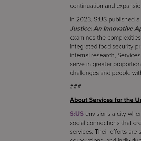
continuation and expansio
In 2023, S:US published a w
Justice: An Innovative 
examines the complexities 
integrated food security p
internal research, Service
serve in greater proportio
challenges and people with 
###
About Services for the 
S:US
envisions a city wher
social connections that cre
services. Their efforts are
corporations, and individua