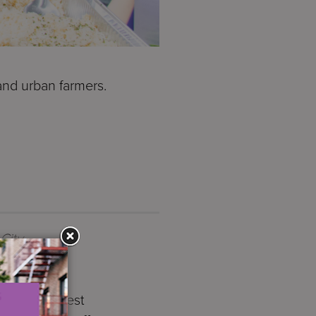
and urban farmers.
City
annual Harvest