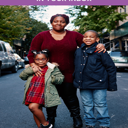
 organization’s innovative Urban Farms initiative and 
New York City. The event, held at the community gar
 and affordable housing, brought together volunteers
mpact of urban agriculture on community health and sus
atured demonstrations of S:US’ urban farming techniq
esilience principles in their community gardens. Atte
with fresh produce, learn about S:US’ food security eff
in a farm-to-table lunch prepared by S:US urban farmer
s more than just an annual event, it’s a testament to
ecurity,” said
Perry Perlmutter, President & CEO, Se
r community food security programming which incl
ot only providing fresh, nutritious food to underser
ection and purpose for our residents and the people 
spaces in Brooklyn, Manhattan, Queens, and the Bron
ens to full urban farms. The growing spaces are ten