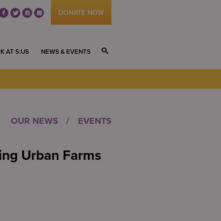
DONATE NOW
fb
tw
ig
li
K AT S:US
NEWS & EVENTS
S
OUR NEWS
EVENTS
sing Urban Farms