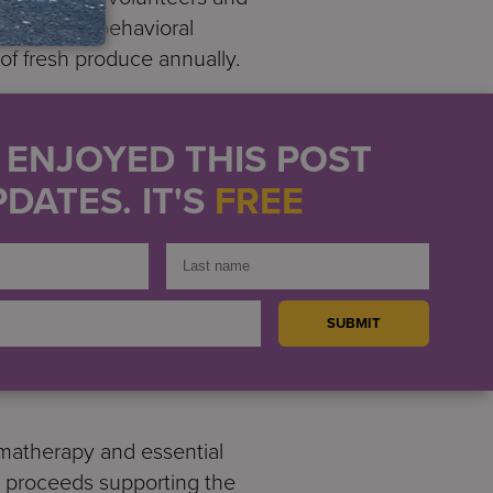
ities and behavioral
f fresh produce annually.
earn about sustainable
 of Community Food
U ENJOYED THIS POST
s to make healthier
DATES. IT'S
FREE
r communities. Services for
om finding them a safe and
State Senator Luis
rtners in the effort to
mbers, volunteers, and
matherapy and essential
th proceeds supporting the