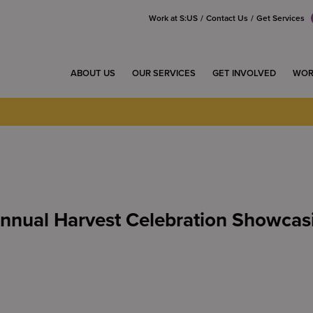
Work at S:US
Contact Us
Get Services
ABOUT US
OUR SERVICES
GET INVOLVED
WOR
Annual Harvest Celebration Showca