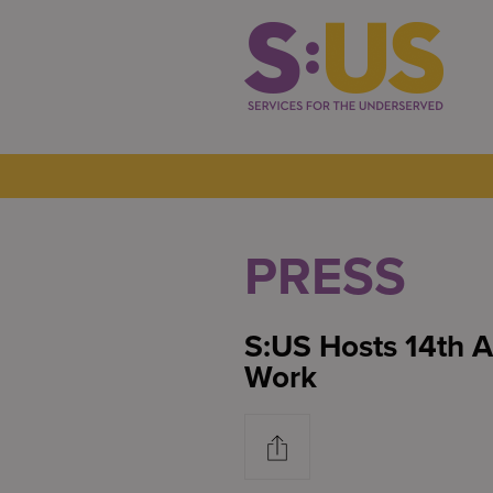
PRESS
S:US Hosts 14th 
Work