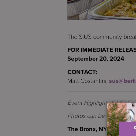
The S:US community breaki
FOR IMMEDIATE RELEAS
September 20, 2024
CONTACT:
Matt Costantini,
sus@berl
Event Highlights S:US’ Co
Photos
can be found
HER
The Bronx, NY
—
Service