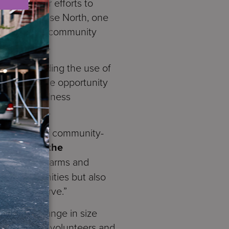
its broader efforts to
den at Melrose North, one
, staff, and community
tainability.
ues, including the use of
ndees had the opportunity
orts and wellness
s and staff.
 the power of community-
rvices for the
udes urban farms and
ved communities but also
whom we serve.”
x, which range in size
ded by S:US volunteers and