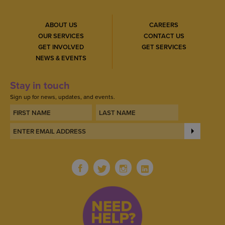
ABOUT US
CAREERS
OUR SERVICES
CONTACT US
GET INVOLVED
GET SERVICES
NEWS & EVENTS
Stay in touch
Sign up for news, updates, and events.