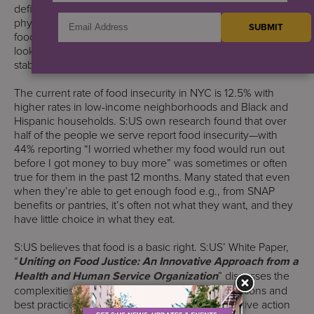
define food security as when people have at all times
physical, social, and economic access to safe, and nutritious
food that meets their dietary needs and food preferences –
looking at four major components: availability, access,
stability, and utilization.
The current rate of food insecurity in NYC is 12.5% with
higher rates in low-income neighborhoods and Black and
Hispanic households. S:US own research found that over
half of the people we serve report food insecurity—with
44% reporting “I worried whether my food would run out
before I got money to buy more” was sometimes or often
true for them in the past 12 months. Many stated that even
when they’re able to get enough food e.g., from SNAP
benefits or pantries, it’s often not what they want, and they
have little choice in what they eat.
S:US believes that food is a basic right. S:US’ White Paper,
“
Uniting on Food Justice: An Innovative Approach from a
Health and Human Service Organization
” discusses the
complexities of food insecurity, highlights innovations and
best practices in food justice, and calls for collective action