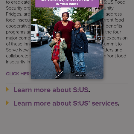
to eradicate food insecurity in our communities. S:US Food
Security programs, like Urban Farms and Community
Fridges, are embedded into our core services to address
food insecurity. Highlighting the successes of current food
cooperatives, food-as-medicine initiatives, public benefits
programs and culinary skills training that address the four
major components of food security, S:US calls for expansion
of these innovative programs. Starting with the Summit to
Serve New York, S:US aims to convene stakeholders and
collaborators in the food justice movement to confront food
insecurity in a unified, collaborative approach.
CLICK HERE TO READ OUR WHITE PAPER.
Learn more about S:US
.
Learn more about S:US’ services
.