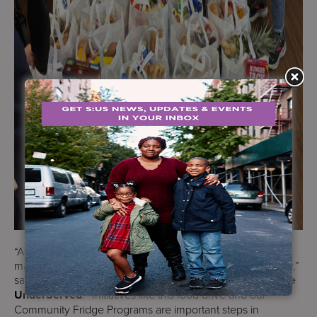
“At Services for the UnderServed, we know that far too
many of the people we serve struggle with food insecurity,”
said
Perry Perlmutter, President & CEO, Services for the
UnderServed
. “Initiatives like this food drive and our
Community Fridge Programs are important steps in