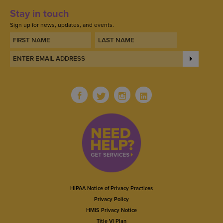
Stay in touch
Sign up for news, updates, and events.
HIPAA Notice of Privacy Practices
Privacy Policy
HMIS Privacy Notice
Title VI Plan