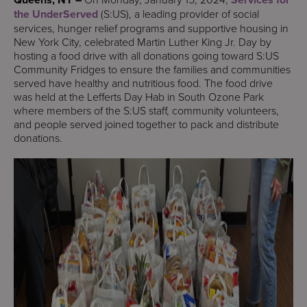
the UnderServed
(S:US), a leading provider of social
services, hunger relief programs and supportive housing in
New York City, celebrated Martin Luther King Jr. Day by
hosting a food drive with all donations going toward S:US
Community Fridges to ensure the families and communities
served have healthy and nutritious food. The food drive
was held at the Lefferts Day Hab in South Ozone Park
where members of the S:US staff, community volunteers,
and people served joined together to pack and distribute
donations.