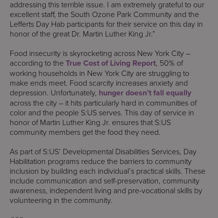
addressing this terrible issue. I am extremely grateful to our
excellent staff, the South Ozone Park Community and the
Lefferts Day Hab participants for their service on this day in
honor of the great Dr. Martin Luther King Jr.”
Food insecurity is skyrocketing across New York City –
according to the
True Cost of Living Report
, 50% of
working households in New York City are struggling to
make ends meet. Food scarcity increases anxiety and
depression. Unfortunately,
hunger doesn’t fall equally
across the city – it hits particularly hard in communities of
color and the people S:US serves. This day of service in
honor of Martin Luther King Jr. ensures that S:US
community members get the food they need.
As part of S:US’ Developmental Disabilities Services, Day
Habilitation programs reduce the barriers to community
inclusion by building each individual’s practical skills. These
include communication and self-preservation, community
awareness, independent living and pre-vocational skills by
volunteering in the community.