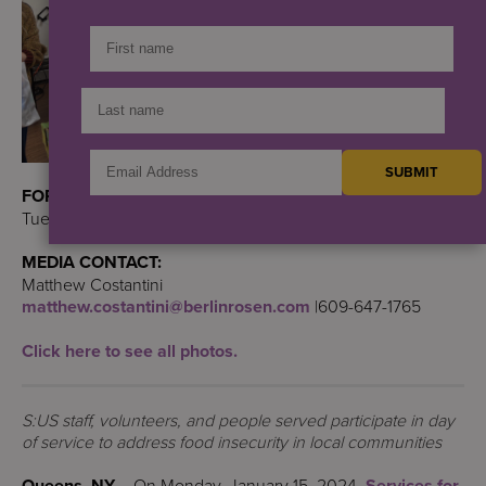
FOR IMMEDIATE RELEASE:
Tuesday, January 16, 2024
MEDIA CONTACT:
Matthew Costantini
matthew.costantini@berlinrosen.com
|609-647-1765
Click here to see all photos.
S:US staff, volunteers, and people served participate in day
of service to address food insecurity in local communities
Queens, NY –
On Monday, January 15, 2024,
Services for