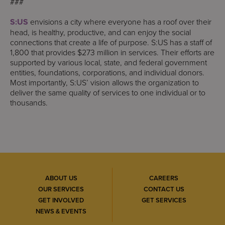
###
S:US
envisions a city where everyone has a roof over their
head, is healthy, productive, and can enjoy the social
connections that create a life of purpose. S:US has a staff of
1,800 that provides $273 million in services. Their efforts are
supported by various local, state, and federal government
entities, foundations, corporations, and individual donors.
Most importantly, S:US’ vision allows the organization to
deliver the same quality of services to one individual or to
thousands.
ABOUT US
CAREERS
OUR SERVICES
CONTACT US
GET INVOLVED
GET SERVICES
NEWS & EVENTS