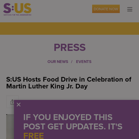
DONATE NOW
PRESS
OUR NEWS
EVENTS
S:US Hosts Food Drive in Celebration of
Martin Luther King Jr. Day
IF YOU ENJOYED THIS
POST GET UPDATES. IT'S
FREE