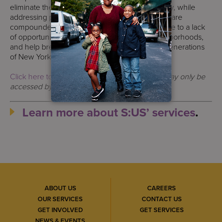
eliminate the root causes of inequity and poverty, while
addressing people’s unique needs—needs that are
compounded by the challenges people face due to a lack
of opportunity. We change lives, improve neighborhoods,
and help break the cycle of poverty for future generations
of New Yorkers.
Click here to read the original article
.
The link may only be
accessed by subscription or paid service.
Learn more about S:US’ services
.
ABOUT US
CAREERS
OUR SERVICES
CONTACT US
GET INVOLVED
GET SERVICES
NEWS & EVENTS