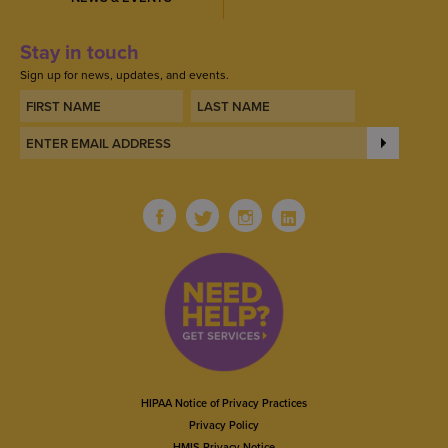
Stay in touch
Sign up for news, updates, and events.
HIPAA Notice of Privacy Practices
Privacy Policy
HMIS Privacy Notice