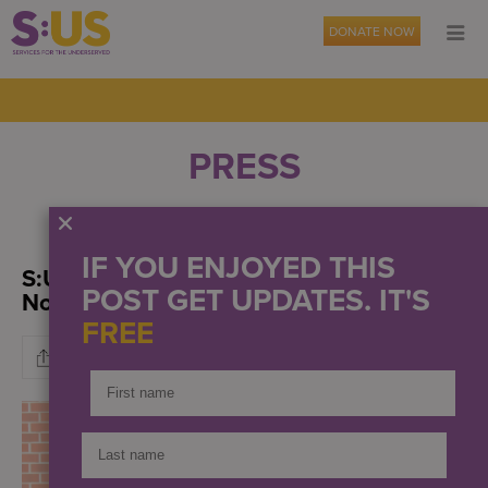
DONATE NOW
PRESS
OUR NEWS
EVENTS
IF YOU ENJOYED THIS
S:US is 15th Largest Healthcare
POST GET UPDATES. IT'S
Nonprofit
FREE