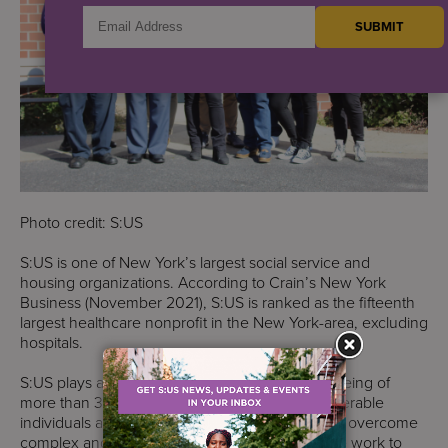
Photo credit: S:US
S:US is one of New York’s largest social service and
housing organizations. According to Crain’s New York
Business (November 2021), S:US is ranked as the fifteenth
largest healthcare nonprofit in the New York-area, excluding
hospitals.
S:US plays a critical role in the health and well-being of
more than 37,000 of New York City’s most vulnerable
individuals and families each year, helping them overcome
complex and challenging life circumstances. We work to