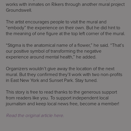
works with inmates on Rikers through another mural project
Groundswell.
The artist encourages people to visit the mural and
“embody” the experience on their own. But he did hint to
the meaning of one figure at the top left corner of the mural.
“Stigma is the anatomical name of a flower,” he said. “That’s
our positive symbol of transforming the negative
experience around mental health,” he added.
Organizers wouldn’t give away the location of the next
mural. But they confirmed they’ll work with two non-profits
in East New York and Sunset Park. Stay tuned.
This story is free to read thanks to the generous support
from readers like you. To support independent local
journalism and keep local news free, become a member!
Read the original article here.