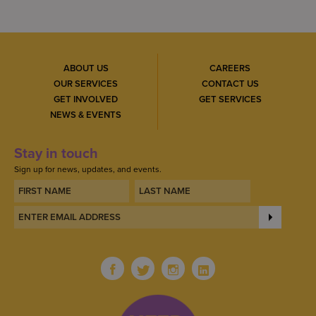
ABOUT US
CAREERS
OUR SERVICES
CONTACT US
GET INVOLVED
GET SERVICES
NEWS & EVENTS
Stay in touch
Sign up for news, updates, and events.