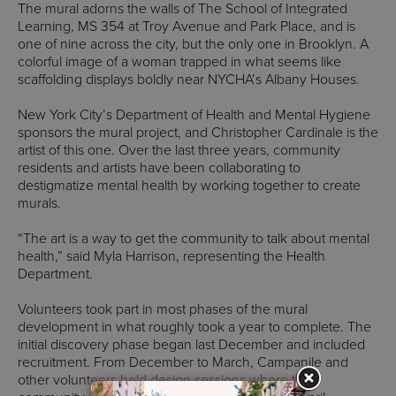
The mural adorns the walls of The School of Integrated
Learning, MS 354 at Troy Avenue and Park Place, and is
one of nine across the city, but the only one in Brooklyn. A
colorful image of a woman trapped in what seems like
scaffolding displays boldly near NYCHA’s Albany Houses.
New York City’s Department of Health and Mental Hygiene
sponsors the mural project, and Christopher Cardinale is the
artist of this one. Over the last three years, community
residents and artists have been collaborating to
destigmatize mental health by working together to create
murals.
“The art is a way to get the community to talk about mental
health,” said Myla Harrison, representing the Health
Department.
Volunteers took part in most phases of the mural
development in what roughly took a year to complete. The
initial discovery phase began last December and included
recruitment. From December to March, Campanile and
other volunteers held design sessions where the