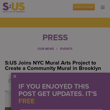
DONATE NOW
PRESS
OUR NEWS
EVENTS
S:US Joins NYC Mural Arts Project to
Create a Community Mural in Brooklyn
IF YOU ENJOYED THIS
POST GET UPDATES. IT'S
FREE