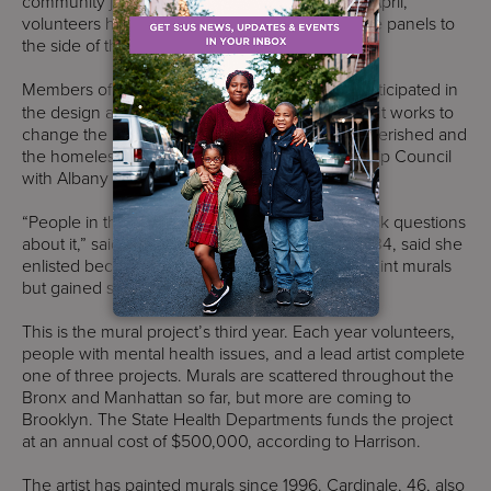
community juggled with ideas for the mural. In April,
volunteers helped print, label, paint and glue the panels to
the side of the school building.
Members of
Services for the UnderServed
participated in
the design and production phase. The non-profit works to
change the lives of those with disabilities, impoverished and
the homeless. Members of The Youth Leadership Council
with Albany Houses volunteered also.
“People in the community would walk by and ask questions
about it,” said Stacy La of Prospect Heights. La, 34, said she
enlisted because she wanted to learn how to paint murals
but gained so much more.
This is the mural project’s third year. Each year volunteers,
people with mental health issues, and a lead artist complete
one of three projects. Murals are scattered throughout the
Bronx and Manhattan so far, but more are coming to
Brooklyn. The State Health Departments funds the project
at an annual cost of $500,000, according to Harrison.
The artist has painted murals since 1996. Cardinale, 46, also