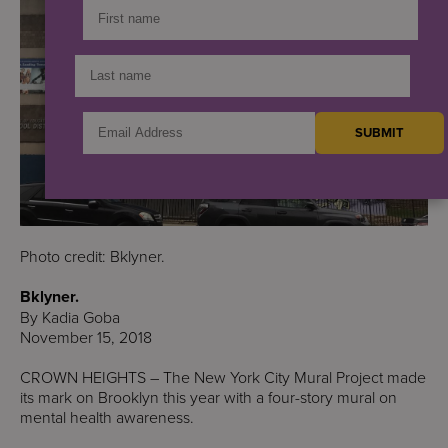
Photo credit: Bklyner.
Bklyner.
By Kadia Goba
November 15, 2018
CROWN HEIGHTS – The New York City Mural Project made
its mark on Brooklyn this year with a four-story mural on
mental health awareness.